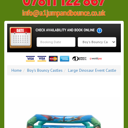
Search
Category
Home
Boy's Bouncy Castles
Large Dinosaur Event Castle