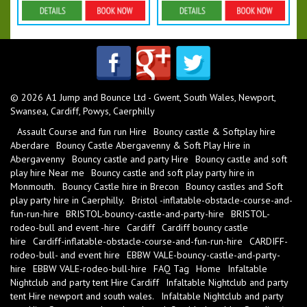
Details & Bookings
Details & Bookings
© 2026 A1 Jump and Bounce Ltd - Gwent, South Wales, Newport,
Swansea, Cardiff, Powys, Caerphilly
Assault Course and fun run Hire
Bouncy castle & Softplay hire
Aberdare
Bouncy Castle Abergavenny & Soft Play Hire in
Abergavenny
Bouncy castle and party Hire
Bouncy castle and soft
play hire Near me
Bouncy castle and soft play party hire in
Monmouth.
Bouncy Castle hire in Brecon
Bouncy castles and Soft
play party hire in Caerphilly.
Bristol -inflatable-obstacle-course-and-
fun-run-hire
BRISTOL-bouncy-castle-and-party-hire
BRISTOL-
rodeo-bull and event -hire
Cardiff
Cardiff bouncy castle
hire
Cardiff-inflatable-obstacle-course-and-fun-run-hire
CARDIFF-
rodeo-bull- and event hire
EBBW VALE-bouncy-castle-and-party-
hire
EBBW VALE-rodeo-bull-hire
FAQ Tag
Home
Infaltable
Nightclub and party tent Hire Cardiff
Infaltable Nightclub and party
tent Hire newport and south wales.
Infaltable Nightclub and party