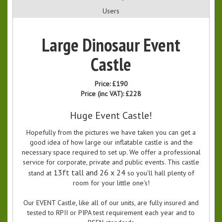
Users
Large Dinosaur Event
Castle
Price:
£190
Price (inc VAT):
£228
Huge Event Castle!
Hopefully from the pictures we have taken you can get a
good idea of how large our inflatable castle is and the
necessary space required to set up. We offer a professional
service for corporate, private and public events. This castle
13ft tall and 26 x 24
stand at
so you'll hall plenty of
room for your little one's!
Our EVENT Castle, like all of our units, are fully insured and
tested to RPII or PIPA test requirement each year and to