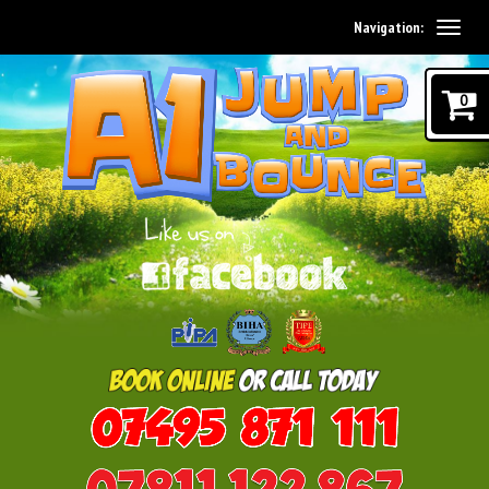
Navigation:
0