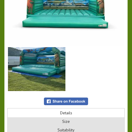
Details
Size
Suitability