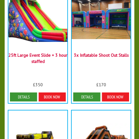
25ft Large Event Slide + 3 hour
3x Inflatable Shoot Out Stalls
staffed
£350
£170
Details & Bookings
Details & Bookings