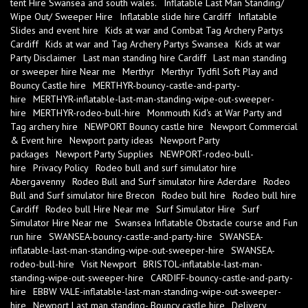
tent Hire Swansea and south wales.
Inflatable Last Man Standing/
Wipe Out/ Sweeper Hire
Inflatable slide hire Cardiff
Inflatable
Slides and event hire
Kids at war and Combat Tag Archery Partys
Cardiff
Kids at war and Tag Archery Partys Swansea
Kids at war
Party Disclaimer
Last man standing hire Cardiff
Last man standing
or sweeper hire Near me
Merthyr
Merthyr Tydfil Soft Play and
Bouncy Castle hire
MERTHYR-bouncy-castle-and-party-
hire
MERTHYR-inflatable-last-man-standing-wipe-out-sweeper-
hire
MERTHYR-rodeo-bull-hire
Monmouth Kid's at War Party and
Tag archery hire
NEWPORT Bouncy castle hire
Newport Commercial
& Event hire
Newport party ideas
Newport Party
packages
Newport Party Supplies
NEWPORT-rodeo-bull-
hire
Privacy Policy
Rodeo bull and surf simulator hire
Abergavenny
Rodeo Bull and Surf simulator hire Aderdare
Rodeo
Bull and Surf simulator hire Brecon
Rodeo bull hire
Rodeo bull hire
Cardiff
Rodeo bull Hire Near me
Surf Simulator Hire
Surf
Simulator Hire Near me
Swansea Inflatable Obstacle course and Fun
run hire
SWANSEA-bouncy-castle-and-party-hire
SWANSEA-
inflatable-last-man-standing-wipe-out-sweeper-hire
SWANSEA-
rodeo-bull-hire
Visit Newport
BRISTOL-inflatable-last-man-
standing-wipe-out-sweeper-hire
CARDIFF-bouncy-castle-and-party-
hire
EBBW VALE-inflatable-last-man-standing-wipe-out-sweeper-
hire
Newport Last man standing- Bouncy castle hire
Delivery