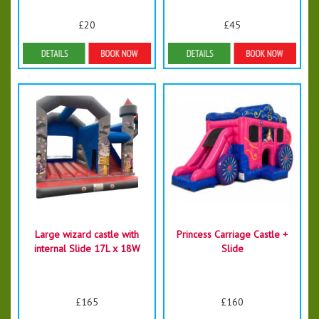
£20
£45
Details & Bookings
Details & Bookings
Large wizard castle with
Princess Carriage Castle +
internal Slide 17L x 18W
Slide
£165
£160