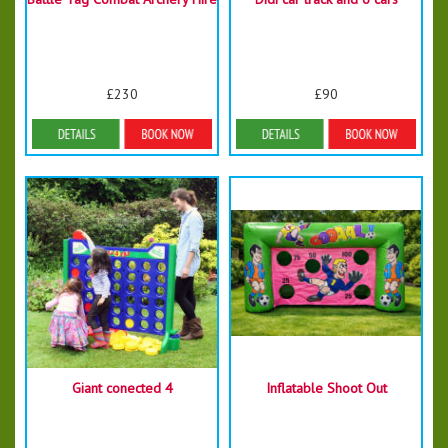
£230
£90
More Details
Details & Bookings
Giant conected 4
Inflatable Shoot Out