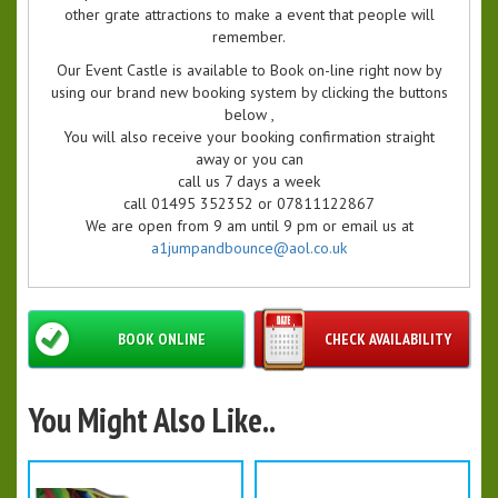
other grate attractions to make a event that people will
remember.
Our Event Castle is available to Book on-line right now by
using our brand new booking system by clicking the buttons
below ,
You will also receive your booking confirmation straight
away or you can
call us 7 days a week
call 01495 352352 or 07811122867
We are open from 9 am until 9 pm or email us at
a1jumpandbounce@aol.co.uk
BOOK ONLINE
CHECK AVAILABILITY
You Might Also Like..