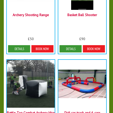
Archery Shooting Range
Basket Ball Shooter
£50
£90
Details & Bookings
More Details
Battle Tag Combat Archery Hire
Didi car track and 6 cars