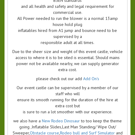
BSEN standards
and all health and safety and legal requirement for
commercial use.
All Power needed to run the blower is a normal 13amp
house hold plug
inflatables hired from A1 jump and bounce need to be
supervised by a
responsible adult at all times.
Due to the sheer size and weight of this event castle, vehicle
access to where it is to be sited is essential. Should mains
power not be available nearby, we can supply generator
extra cost.
please check out our add
Add On's
Our event castle can be supervised by a member of our
staff who will
ensure its smooth running for the duration of the hire at
extra cost but
is sure to run a lot smoother with our experience.
we also have a
New Rodeo Dinosaur
to too keep the theme
going ,Inflatable Slides,Last Man Standing/ Wipe Out/
Sweeper,
Obstacle course
,
Rodeo bull and Surf Simulator
and