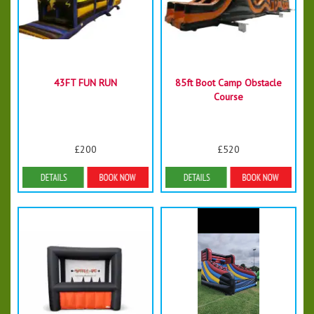
43FT FUN RUN
85ft Boot Camp Obstacle
Course
£200
£520
Details & Bookings
Details & Bookings