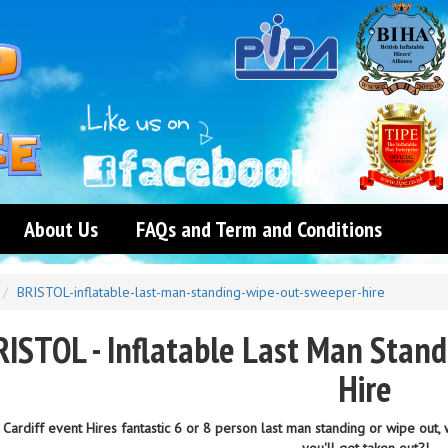
About Us
FAQs and Term and Conditions
BRISTOL-inflatable-last-man-standing-wipe-out-sweeper-hire
RISTOL - Inflatable Last Man Stan
Hire
Cardiff event Hires fantastic 6 or 8 person last man standing or wipe out,
you'll get taken out?!