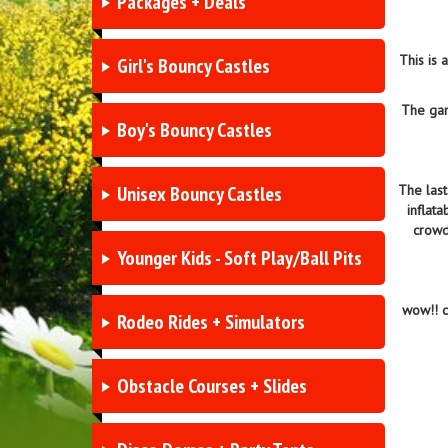
Packages + Deals
This is
Girl's Bouncy Castles
The gam
Boy's Bouncy Castles
Unisex Bouncy Castles
The last
inflat
crowd
Younger Kids - Soft Play/Ball Pits
wow!! c
Rodeo Rides + Simulators
Obstacle Courses + Slides