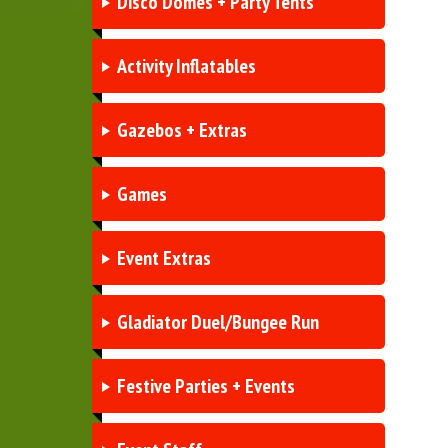
Disco Domes + Party Tents
Activity Inflatables
Gazebos + Extras
Games
Event Extras
Gladiator Duel/Bungee Run
Festive Parties + Events