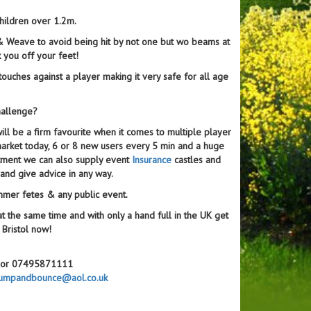
children over 1.2m.
 & Weave to avoid being hit by not one but wo beams at
k you off your feet!
ouches against a player making it very safe for all age
hallenge?
ll be a firm favourite when it comes to multiple player
he market today, 6 or 8 new users every 5 min and a huge
tment we can also supply event
Insurance
castles and
and give advice in any way.
ummer fetes & any public event.
at the same time and with only a hand full in the UK get
 Bristol now!
67 or 07495871111
umpandbounce@aol.co.uk