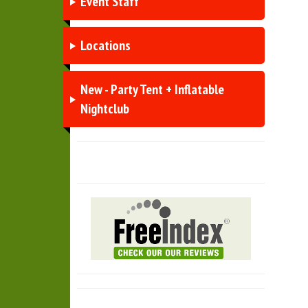
Event Staff
Locations
New - Party Tent + Inflatable
Nightclub