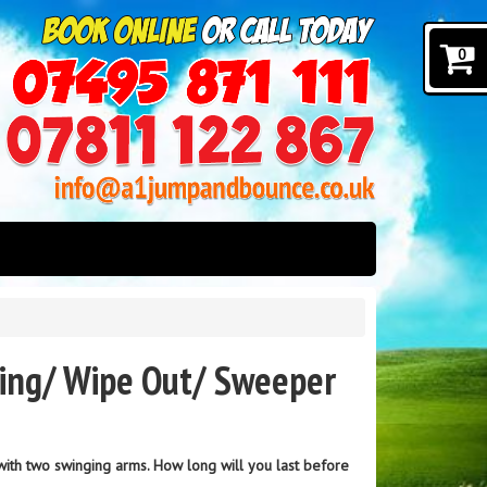
0
ding/ Wipe Out/ Sweeper
 with two swinging arms. How long will you last before