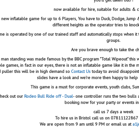
now available for hire, suitable for adults & 
 a new inflatable game for up to 6 Players, You have to Duck, Dodge, Jump
different heights as the operator tries to knoc
e is operated by one of our trained staff and automatically stops when it t
groups.
Are you brave enough to take the c
 man standing was made famous by the BBC program "Total Wipeout" this wi
able games, in fact in our eyes, there is not an inflatable game like it in t
 puller this will be in high demand so
Contact Us
today to avoid disappoin
slides have a look and we're more then happy to help 
This game is a must for corporate events, youth clubs, S
heck out our
Rodeo Bull Ride off - Dual
- one controller runs the two bulls 
booking now for your party or events in
call us 7 days a week
To hire us in Bristol call us on 078111228
We are open from 9 am until 9 PM or email us at
a1j