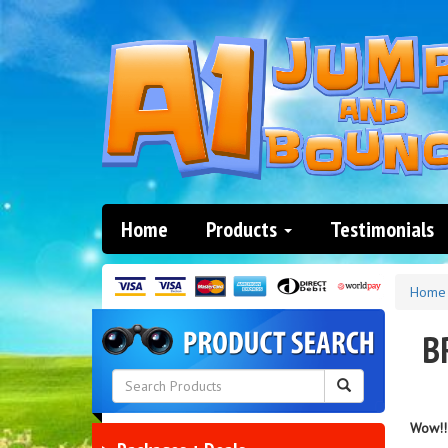
Home
Products
Testimonials
Home
B
Wow!! 