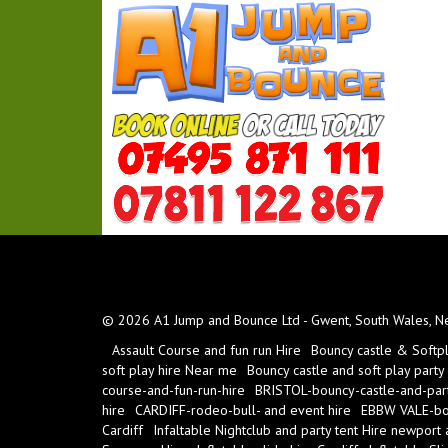
© 2026 A1 Jump and Bounce Ltd - Gwent, South Wales, New
Assault Course and fun run Hire
Bouncy castle & Softp
soft play hire Near me
Bouncy castle and soft play party
course-and-fun-run-hire
BRISTOL-bouncy-castle-and-part
hire
CARDIFF-rodeo-bull- and event hire
EBBW VALE-bou
Cardiff
Infaltable Nightclub and party tent Hire newport