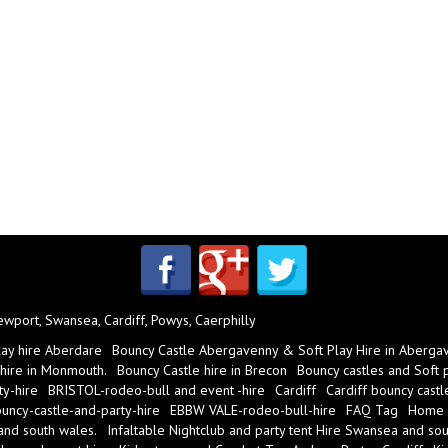
port, Swansea, Cardiff, Powys, Caerphilly
lay hire Aberdare
Bouncy Castle Abergavenny & Soft Play Hire in Aberga
 hire in Monmouth.
Bouncy Castle hire in Brecon
Bouncy castles and Soft pl
y-hire
BRISTOL-rodeo-bull and event -hire
Cardiff
Cardiff bouncy castl
ncy-castle-and-party-hire
EBBW VALE-rodeo-bull-hire
FAQ Tag
Home
 and south wales.
Infaltable Nightclub and party tent Hire Swansea and sou