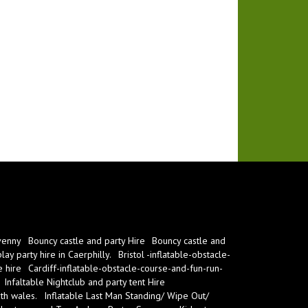
venny
Bouncy castle and party Hire
Bouncy castle and
ay party hire in Caerphilly.
Bristol -inflatable-obstacle-
e hire
Cardiff-inflatable-obstacle-course-and-fun-run-
Infaltable Nightclub and party tent Hire
th wales.
Inflatable Last Man Standing/ Wipe Out/