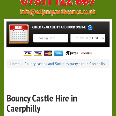
Search
Category
Home
Bouncy castles and Soft play party hire in Caerphilly.
Bouncy Castle Hire in
Caerphilly