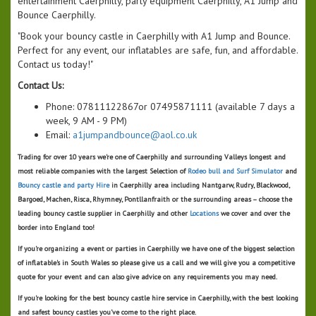
entertainment Caerphilly, party equipment Caerphilly, A1 Jump and
Bounce Caerphilly.
"Book your bouncy castle in Caerphilly with A1 Jump and Bounce.
Perfect for any event, our inflatables are safe, fun, and affordable.
Contact us today!"
Contact Us:
Phone: 07811122867or 07495871111 (available 7 days a
week, 9 AM - 9 PM)
Email:
a1jumpandbounce@aol.co.uk
Trading for over 10 years we're one of
Caerphilly
and surrounding Valleys longest and
most reliable companies with the largest Selection of
Rodeo bull and Surf Simulator
and
Bouncy castle and party Hire
in Caerphilly area including Nantgarw, Rudry, Blackwood,
Bargoed, Machen, Risca, Rhymney, Pontllanfraith or the surrounding areas – choose the
leading bouncy castle supplier in Caerphilly and other
Locations
we cover
and over the
border into England too!
If you’re organizing a event or parties in Caerphilly we have one of the biggest selection
of inflatable's in South Wales so please give us a call and we will give you a competitive
quote for your event and can also give advice on any requirements you may need.
If you’re looking for the best bouncy castle hire service in Caerphilly, with the best looking
and safest bouncy castles you’ve come to the right place.