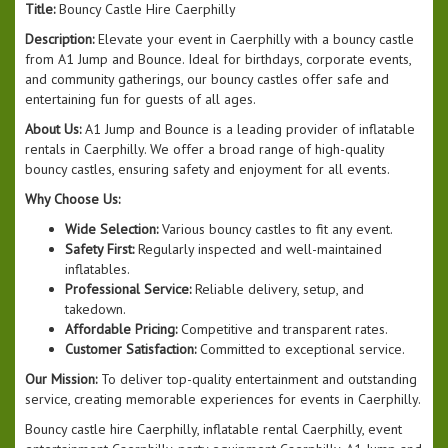
Title:
Bouncy Castle Hire Caerphilly
Description:
Elevate your event in Caerphilly with a bouncy castle
from A1 Jump and Bounce. Ideal for birthdays, corporate events,
and community gatherings, our bouncy castles offer safe and
entertaining fun for guests of all ages.
About Us:
A1 Jump and Bounce is a leading provider of inflatable
rentals in Caerphilly. We offer a broad range of high-quality
bouncy castles, ensuring safety and enjoyment for all events.
Why Choose Us:
Wide Selection:
Various bouncy castles to fit any event.
Safety First:
Regularly inspected and well-maintained
inflatables.
Professional Service:
Reliable delivery, setup, and
takedown.
Affordable Pricing:
Competitive and transparent rates.
Customer Satisfaction:
Committed to exceptional service.
Our Mission:
To deliver top-quality entertainment and outstanding
service, creating memorable experiences for events in Caerphilly.
Bouncy castle hire Caerphilly, inflatable rental Caerphilly, event