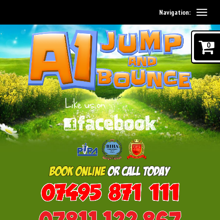
Navigation:
0