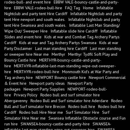
rodeo-bull- and event hire
EBBW VALE-bouncy-castle-and-party-
hire
EBBW VALE-rodeo-bull-hire
FAQ Tag
Home
Infaltable
Nightclub and party tent Hire Cardiff
Infaltable Nightclub and party
tent Hire newport and south wales.
Infaltable Nightclub and party
tent Hire Swansea and south wales.
Inflatable Last Man Standing/
Wipe Out/ Sweeper Hire
Inflatable slide hire Cardiff
Inflatable
Slides and event hire
Kids at war and Combat Tag Archery Partys
Cardiff
Kids at war and Tag Archery Partys Swansea
Kids at war
Party Disclaimer
Last man standing hire Cardiff
Last man standing
or sweeper hire Near me
Merthyr
Merthyr Tydfil Soft Play and
Bouncy Castle hire
MERTHYR-bouncy-castle-and-party-
hire
MERTHYR-inflatable-last-man-standing-wipe-out-sweeper-
hire
MERTHYR-rodeo-bull-hire
Monmouth Kid's at War Party and
Tag archery hire
NEWPORT Bouncy castle hire
Newport Commercial
& Event hire
Newport party ideas
Newport Party
packages
Newport Party Supplies
NEWPORT-rodeo-bull-
hire
Privacy Policy
Rodeo bull and surf simulator hire
Abergavenny
Rodeo Bull and Surf simulator hire Aderdare
Rodeo
Bull and Surf simulator hire Brecon
Rodeo bull hire
Rodeo bull hire
Cardiff
Rodeo bull Hire Near me
Surf Simulator Hire
Surf
Simulator Hire Near me
Swansea Inflatable Obstacle course and Fun
run hire
SWANSEA-bouncy-castle-and-party-hire
SWANSEA-
inflatable-last-man-standing-wipe-out-sweeper-hire
SWANSEA-