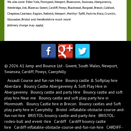
We also cover
Ebbw Vale, Pontypool, Newport, Blaenavon, Swansea, Abergavenny,
Newbridge, Usk, Blaenau Gwent, Cardiff, Powys, Blackwood, Bargoed, Brecon, Caldicot,
Chepstow, Caerleon, Raglan, Redwick, Newport ,Merthyr Tydfil, Fochriw, Risca, Crumlin,
Gloucester, Bristol and Herefordshire much more!
(delivery charge may apply).
© 2026 A1 Jump and Bounce Ltd - Gwent, South Wales, Newport,
Swansea, Cardiff, Powys, Caerphilly
Assault Course and fun run Hire
Bouncy castle & Softplay hire
Aberdare
Bouncy Castle Abergavenny & Soft Play Hire in
Abergavenny
Bouncy castle and party Hire
Bouncy castle and soft
play hire Near me
Bouncy castle and soft play party hire in
Monmouth.
Bouncy Castle hire in Brecon
Bouncy castles and Soft
play party hire in Caerphilly.
Bristol -inflatable-obstacle-course-and-
fun-run-hire
BRISTOL-bouncy-castle-and-party-hire
BRISTOL-
rodeo-bull and event -hire
Cardiff
Cardiff bouncy castle
hire
Cardiff-inflatable-obstacle-course-and-fun-run-hire
CARDIFF-