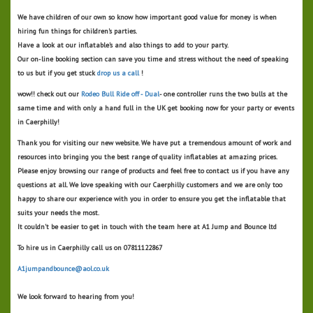
We have children of our own so know how important good value for money is when
hiring fun things for children's parties.
Have a look at our inflatable's and also things to add to your party.
Our on-line booking section can save you time and stress without the need of speaking
to us but if you get stuck
drop us a call
!
wow!! check out our
Rodeo Bull Ride off - Dual
- one controller runs the two bulls at the
same time and with only a hand full in the UK get booking now for your party or events
in Caerphilly!
Thank you for visiting our new website. We have put a tremendous amount of work and
resources into bringing you the best range of quality inflatables at amazing prices.
Please enjoy browsing our range of products and feel free to contact us if you have any
questions at all. We love speaking with our Caerphilly customers and we are only too
happy to share our experience with you in order to ensure you get the inflatable that
suits your needs the most.
It couldn't be easier to get in touch with the team here at A1 Jump and Bounce ltd
To hire us in Caerphilly call us on 07811122867
A1jumpandbounce@aol.co.uk
We look forward to hearing from you!