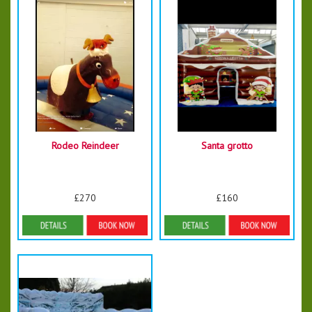
Rodeo Reindeer
Santa grotto
£270
£160
More Details
More Details