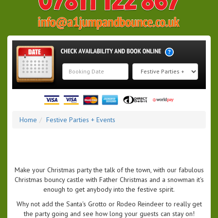
Search
Category
Home
Festive Parties + Events
Make your Christmas party the talk of the town, with our fabulous
Christmas bouncy castle with Father Christmas and a snowman it's
enough to get anybody into the festive spirit.
Why not add the Santa's Grotto or Rodeo Reindeer to really get
the party going and see how long your guests can stay on!