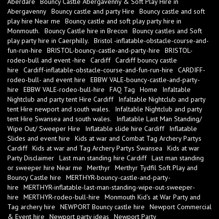
Aberdare
Bouncy Castle Abergavenny & Soft Play Hire in
Abergavenny
Bouncy castle and party Hire
Bouncy castle and soft
play hire Near me
Bouncy castle and soft play party hire in
Monmouth.
Bouncy Castle hire in Brecon
Bouncy castles and Soft
play party hire in Caerphilly.
Bristol -inflatable-obstacle-course-and-
fun-run-hire
BRISTOL-bouncy-castle-and-party-hire
BRISTOL-
rodeo-bull and event -hire
Cardiff
Cardiff bouncy castle
hire
Cardiff-inflatable-obstacle-course-and-fun-run-hire
CARDIFF-
rodeo-bull- and event hire
EBBW VALE-bouncy-castle-and-party-
hire
EBBW VALE-rodeo-bull-hire
FAQ Tag
Home
Infaltable
Nightclub and party tent Hire Cardiff
Infaltable Nightclub and party
tent Hire newport and south wales.
Infaltable Nightclub and party
tent Hire Swansea and south wales.
Inflatable Last Man Standing/
Wipe Out/ Sweeper Hire
Inflatable slide hire Cardiff
Inflatable
Slides and event hire
Kids at war and Combat Tag Archery Partys
Cardiff
Kids at war and Tag Archery Partys Swansea
Kids at war
Party Disclaimer
Last man standing hire Cardiff
Last man standing
or sweeper hire Near me
Merthyr
Merthyr Tydfil Soft Play and
Bouncy Castle hire
MERTHYR-bouncy-castle-and-party-
hire
MERTHYR-inflatable-last-man-standing-wipe-out-sweeper-
hire
MERTHYR-rodeo-bull-hire
Monmouth Kid's at War Party and
Tag archery hire
NEWPORT Bouncy castle hire
Newport Commercial
& Event hire
Newport party ideas
Newport Party