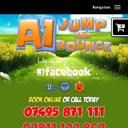
Navigation:
0