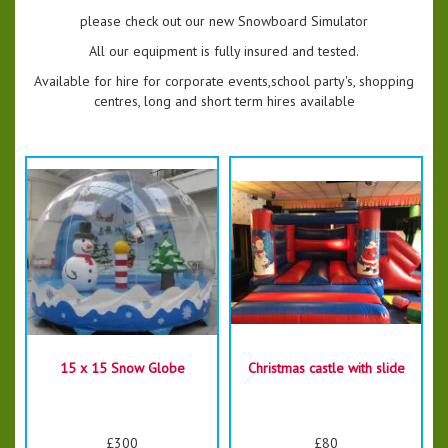
please check out our new Snowboard Simulator
All our equipment is fully insured and tested.
Available for hire for corporate events,school party's, shopping
centres, long and short term hires available
15 x 15 Snow Globe
Christmas castle with slide
£300
£80