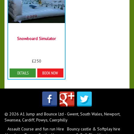
Snowboard Simulator
£250
More Details
© 2026 A1 Jump and Bounce Ltd - Gwent, South Wales, Newport,
Swansea, Cardiff, Powys, Caerphilly
Assault Course and fun run Hire
Bouncy castle & Softplay hire