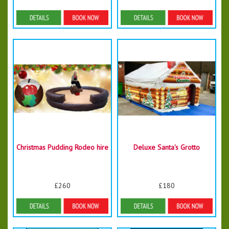
Details & Bookings
Details & Bookings
Christmas Pudding Rodeo hire
Deluxe Santa's Grotto
£260
£180
More Details
Details & Bookings