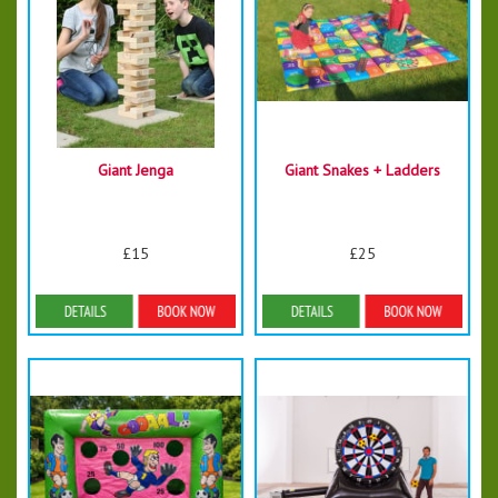
Giant Jenga
Giant Snakes + Ladders
£15
£25
Details & Bookings
Details & Bookings