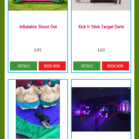
Inflatable Shoot Out
Kick 'n' Stick Target Darts
£45
£60
Details & Bookings
Details & Bookings