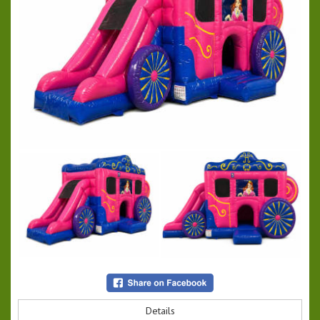
Details