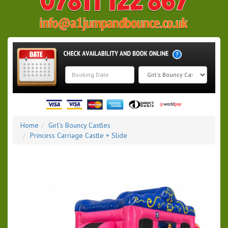
Search
Category
Home
Girl's Bouncy Castles
Princess Carriage Castle + Slide