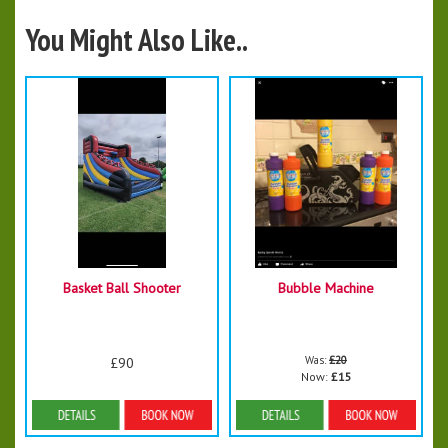
You Might Also Like..
Basket Ball Shooter
Bubble Machine
Was:
£20
£90
Now:
£15
More Details
Details & Bookings