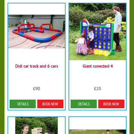
Didi car track and 6 cars
Giant conected 4
£90
£20
Details & Bookings
Details & Bookings