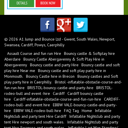
Details & Bookings
© 2026 A1 Jump and Bounce Ltd - Gwent, South Wales, Newport,
Swansea, Cardiff, Powys, Caerphilly
Assault Course and fun run Hire
Bouncy castle & Softplay hire
Aberdare
Bouncy Castle Abergavenny & Soft Play Hire in
Abergavenny
Bouncy castle and party Hire
Bouncy castle and soft
play hire Near me
Bouncy castle and soft play party hire in
Monmouth.
Bouncy Castle hire in Brecon
Bouncy castles and Soft
play party hire in Caerphilly.
Bristol -inflatable-obstacle-course-and-
fun-run-hire
BRISTOL-bouncy-castle-and-party-hire
BRISTOL-
rodeo-bull and event -hire
Cardiff
Cardiff bouncy castle
hire
Cardiff-inflatable-obstacle-course-and-fun-run-hire
CARDIFF-
rodeo-bull- and event hire
EBBW VALE-bouncy-castle-and-party-
hire
EBBW VALE-rodeo-bull-hire
FAQ Tag
Home
Infaltable
Nightclub and party tent Hire Cardiff
Infaltable Nightclub and party
tent Hire newport and south wales.
Infaltable Nightclub and party
tent Hire Swansea and south wales.
Inflatable Last Man Standing/