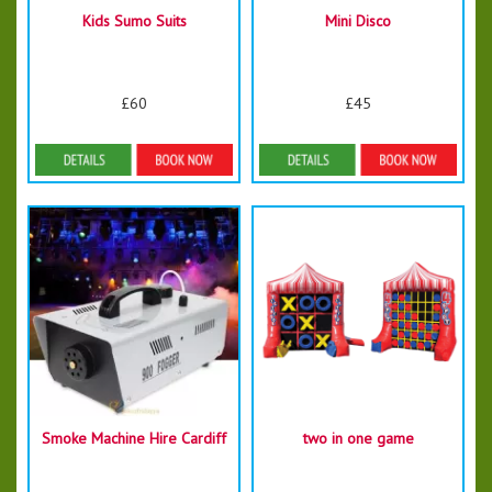
Kids Sumo Suits
Mini Disco
£60
£45
Details & Bookings
Details & Bookings
Smoke Machine Hire Cardiff
two in one game