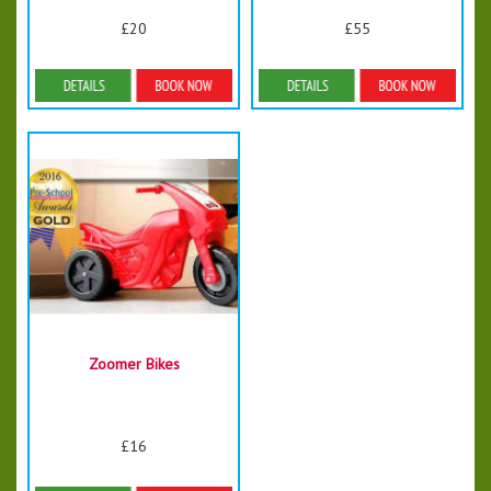
£20
£55
Details & Bookings
Details & Bookings
Zoomer Bikes
£16