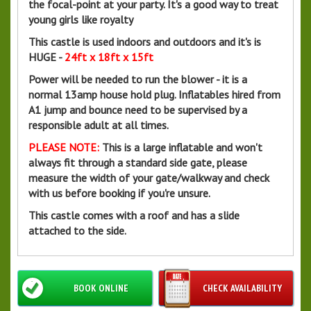
the focal-point at your party. It's a good way to treat
young girls like royalty
This castle is used indoors and outdoors and it's is
HUGE -
24ft x 18ft x 15ft
Power will be needed to run the blower - it is a
normal 13amp house hold plug. Inflatables hired from
A1 jump and bounce need to be supervised by a
responsible adult at all times.
PLEASE NOTE:
This is a large inflatable and won't
always fit through a standard side gate, please
measure the width of your gate/walkway and check
with us before booking if you're unsure.
This castle comes with a roof and has a slide
attached to the side.
BOOK ONLINE
CHECK AVAILABILITY