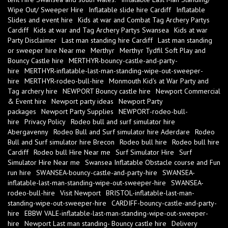
Wipe Out/ Sweeper Hire
Inflatable slide hire Cardiff
Inflatable
Slides and event hire
Kids at war and Combat Tag Archery Partys
Cardiff
Kids at war and Tag Archery Partys Swansea
Kids at war
Party Disclaimer
Last man standing hire Cardiff
Last man standing
or sweeper hire Near me
Merthyr
Merthyr Tydfil Soft Play and
Bouncy Castle hire
MERTHYR-bouncy-castle-and-party-
hire
MERTHYR-inflatable-last-man-standing-wipe-out-sweeper-
hire
MERTHYR-rodeo-bull-hire
Monmouth Kid's at War Party and
Tag archery hire
NEWPORT Bouncy castle hire
Newport Commercial
& Event hire
Newport party ideas
Newport Party
packages
Newport Party Supplies
NEWPORT-rodeo-bull-
hire
Privacy Policy
Rodeo bull and surf simulator hire
Abergavenny
Rodeo Bull and Surf simulator hire Aderdare
Rodeo
Bull and Surf simulator hire Brecon
Rodeo bull hire
Rodeo bull hire
Cardiff
Rodeo bull Hire Near me
Surf Simulator Hire
Surf
Simulator Hire Near me
Swansea Inflatable Obstacle course and Fun
run hire
SWANSEA-bouncy-castle-and-party-hire
SWANSEA-
inflatable-last-man-standing-wipe-out-sweeper-hire
SWANSEA-
rodeo-bull-hire
Visit Newport
BRISTOL-inflatable-last-man-
standing-wipe-out-sweeper-hire
CARDIFF-bouncy-castle-and-party-
hire
EBBW VALE-inflatable-last-man-standing-wipe-out-sweeper-
hire
Newport Last man standing- Bouncy castle hire
Delivery