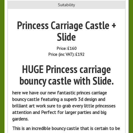
Suitability
Princess Carriage Castle +
Slide
Price:
£160
Price (inc VAT):
£192
HUGE Princess carriage
bouncy castle with Slide.
here we have our new fantastic princes carriage
bouncy castle featuring a superb 3d design and
brilliant art work sure to grab every little princesses
attention and Perfect for larger parties and big
gardens.
This is an incredible bouncy castle that is certain to be