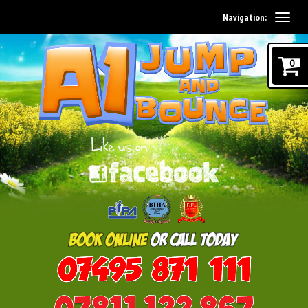
Navigation:
0