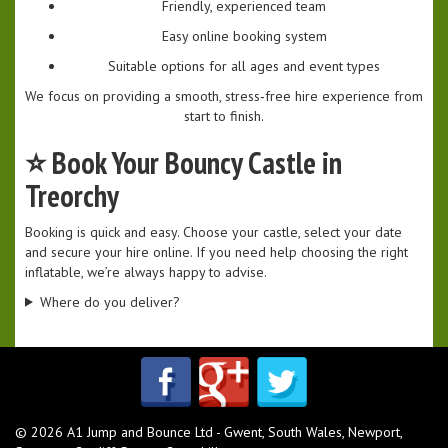
Friendly, experienced team
Easy online booking system
Suitable options for all ages and event types
We focus on providing a smooth, stress‑free hire experience from
start to finish.
⭐
Book Your Bouncy Castle in
Treorchy
Booking is quick and easy. Choose your castle, select your date
and secure your hire online. If you need help choosing the right
inflatable, we’re always happy to advise.
Where do you deliver?
© 2026 A1 Jump and Bounce Ltd - Gwent, South Wales, Newport,