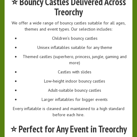
⭐
Bouncy Castles Delivered Across
Treorchy
We offer a wide range of bouncy castles suitable for all ages,
themes and event types. Our selection includes:
Children’s bouncy castles
Unisex inflatables suitable for any theme
Themed castles (superhero, princess, jungle, gaming and
more)
Castles with slides
Low‑height indoor bouncy castles
Adult‑suitable bouncy castles
Larger inflatables for bigger events
Every inflatable is cleaned and maintained to a high standard
before each hire.
⭐
Perfect for Any Event in Treorchy