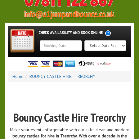
Search
Category
Home
BOUNCY CASTLE HIRE - TREORCHY
Bouncy Castle Hire Treorchy
Make your event unforgettable with our safe, clean and modern
bouncy castles for hire in Treorchy
.
With over a decade in the