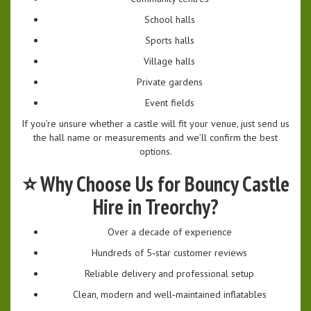
School halls
Sports halls
Village halls
Private gardens
Event fields
If you’re unsure whether a castle will fit your venue, just send us
the hall name or measurements and we’ll confirm the best
options.
⭐
Why Choose Us for Bouncy Castle
Hire in Treorchy?
Over a decade of experience
Hundreds of 5‑star customer reviews
Reliable delivery and professional setup
Clean, modern and well‑maintained inflatables