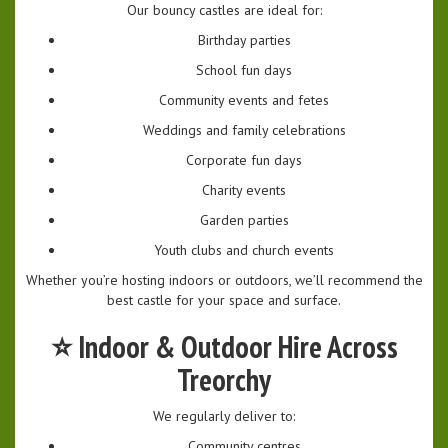
Our bouncy castles are ideal for:
Birthday parties
School fun days
Community events and fetes
Weddings and family celebrations
Corporate fun days
Charity events
Garden parties
Youth clubs and church events
Whether you’re hosting indoors or outdoors, we’ll recommend the
best castle for your space and surface.
⭐
Indoor & Outdoor Hire Across
Treorchy
We regularly deliver to:
Community centres