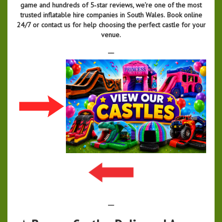
game and hundreds of 5‑star reviews, we’re one of the most
trusted inflatable hire companies in South Wales.
Book online
24/7 or contact us for help choosing the perfect castle for your
venue.
__
__