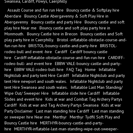
Swansea, Cardiff, Powys, Caerphilly
Assault Course and fun run Hire
Bouncy castle & Softplay hire
Aberdare
Bouncy Castle Abergavenny & Soft Play Hire in
Abergavenny
Bouncy castle and party Hire
Bouncy castle and soft
play hire Near me
Bouncy castle and soft play party hire in
Monmouth.
Bouncy Castle hire in Brecon
Bouncy castles and Soft
play party hire in Caerphilly.
Bristol -inflatable-obstacle-course-and-
fun-run-hire
BRISTOL-bouncy-castle-and-party-hire
BRISTOL-
rodeo-bull and event -hire
Cardiff
Cardiff bouncy castle
hire
Cardiff-inflatable-obstacle-course-and-fun-run-hire
CARDIFF-
rodeo-bull- and event hire
EBBW VALE-bouncy-castle-and-party-
hire
EBBW VALE-rodeo-bull-hire
FAQ Tag
Home
Infaltable
Nightclub and party tent Hire Cardiff
Infaltable Nightclub and party
tent Hire newport and south wales.
Infaltable Nightclub and party
tent Hire Swansea and south wales.
Inflatable Last Man Standing/
Wipe Out/ Sweeper Hire
Inflatable slide hire Cardiff
Inflatable
Slides and event hire
Kids at war and Combat Tag Archery Partys
Cardiff
Kids at war and Tag Archery Partys Swansea
Kids at war
Party Disclaimer
Last man standing hire Cardiff
Last man standing
or sweeper hire Near me
Merthyr
Merthyr Tydfil Soft Play and
Bouncy Castle hire
MERTHYR-bouncy-castle-and-party-
hire
MERTHYR-inflatable-last-man-standing-wipe-out-sweeper-