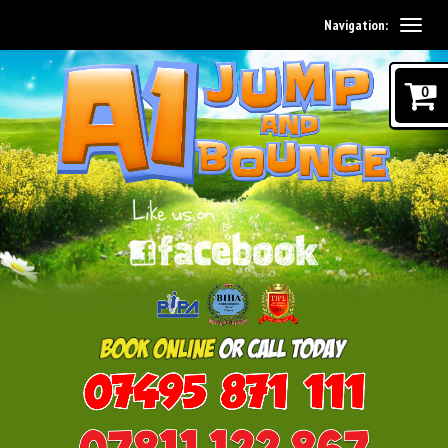
Navigation:
0