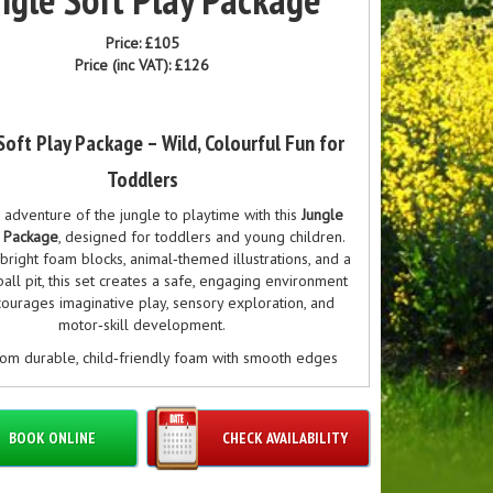
Price:
£105
Price (inc VAT):
£126
Soft Play Package – Wild, Colourful Fun for
Toddlers
 adventure of the jungle to playtime with this
Jungle
y Package
, designed for toddlers and young children.
bright foam blocks, animal‑themed illustrations, and a
ball pit, this set creates a safe, engaging environment
courages imaginative play, sensory exploration, and
motor‑skill development.
om durable, child‑friendly foam with smooth edges
‑clean surfaces, this jungle‑inspired soft play set is
r birthday parties, nurseries, toddler groups, and soft
re setups. The colourful animal designs — including
BOOK ONLINE
CHECK AVAILABILITY
phants, zebras, monkeys, and giraffes — spark curiosity
ativity while helping little ones learn through play.