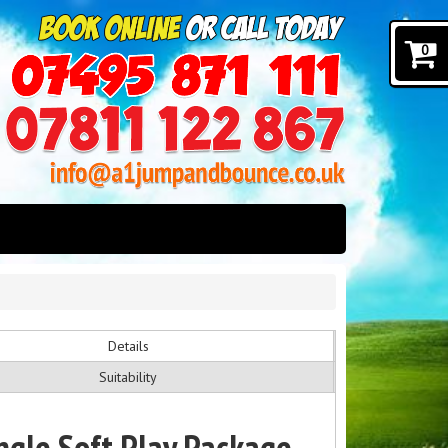
0
Details
Suitability
ngle Soft Play Package