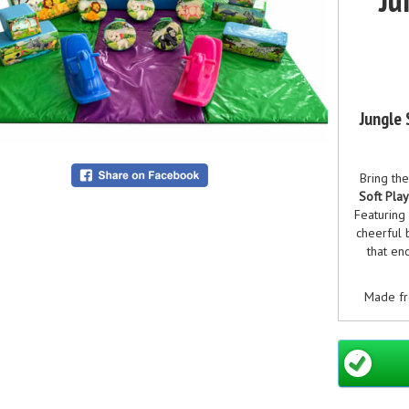
Jungle 
Bring the
Soft Pla
Featuring 
cheerful 
that en
Made fr
and wipe
perfect fo
play hi
lions, ele
and cre