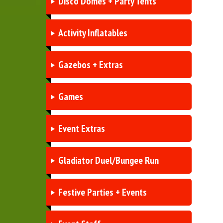
Disco Domes + Party Tents
Activity Inflatables
Gazebos + Extras
Games
Event Extras
Gladiator Duel/Bungee Run
Festive Parties + Events