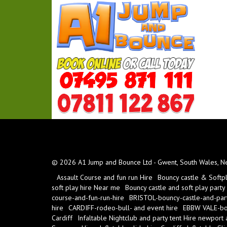
© 2026 A1 Jump and Bounce Ltd - Gwent, South Wales, New
Assault Course and fun run Hire
Bouncy castle & Softp
soft play hire Near me
Bouncy castle and soft play party
course-and-fun-run-hire
BRISTOL-bouncy-castle-and-part
hire
CARDIFF-rodeo-bull- and event hire
EBBW VALE-bou
Cardiff
Infaltable Nightclub and party tent Hire newport