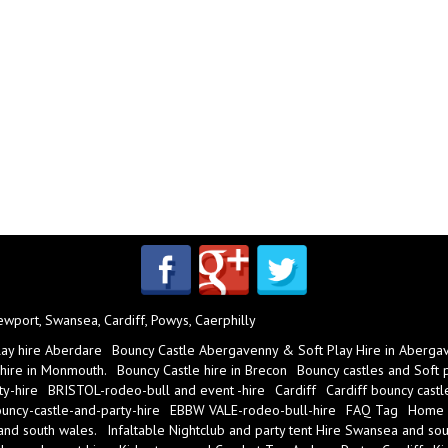
port, Swansea, Cardiff, Powys, Caerphilly
lay hire Aberdare
Bouncy Castle Abergavenny & Soft Play Hire in Aberga
 hire in Monmouth.
Bouncy Castle hire in Brecon
Bouncy castles and Soft pl
y-hire
BRISTOL-rodeo-bull and event -hire
Cardiff
Cardiff bouncy castl
ncy-castle-and-party-hire
EBBW VALE-rodeo-bull-hire
FAQ Tag
Home
 and south wales.
Infaltable Nightclub and party tent Hire Swansea and sou