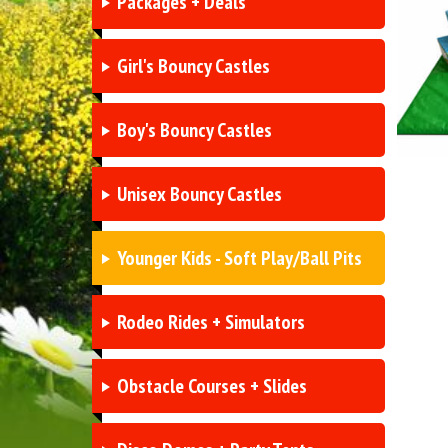
Packages + Deals
Girl's Bouncy Castles
Boy's Bouncy Castles
Unisex Bouncy Castles
Younger Kids - Soft Play/Ball Pits
Rodeo Rides + Simulators
Obstacle Courses + Slides