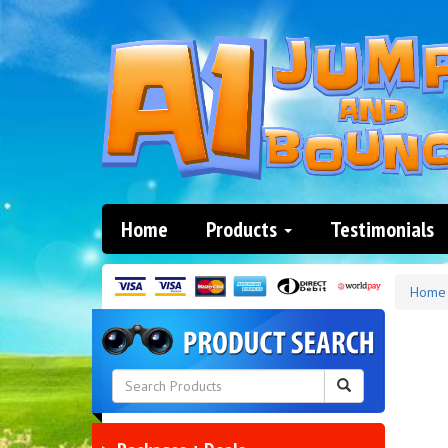
Home
Products
Testimonials
Home