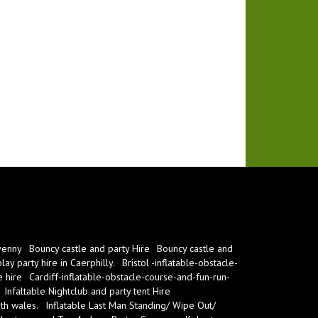
venny
Bouncy castle and party Hire
Bouncy castle and
ay party hire in Caerphilly.
Bristol -inflatable-obstacle-
e hire
Cardiff-inflatable-obstacle-course-and-fun-run-
Infaltable Nightclub and party tent Hire
th wales.
Inflatable Last Man Standing/ Wipe Out/