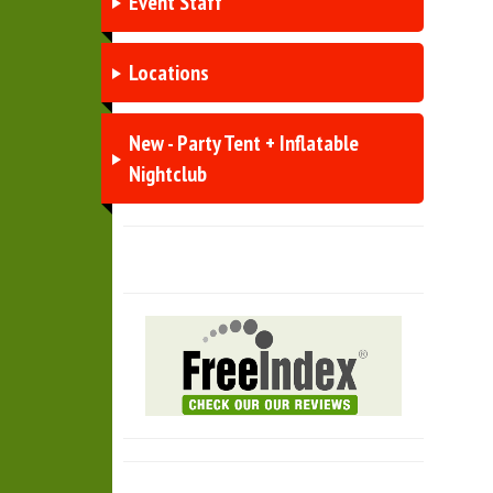
Event Staff
Locations
New - Party Tent + Inflatable
Nightclub