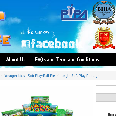
About Us
FAQs and Term and Conditions
Younger Kids - Soft Play/Ball Pits
Jungle Soft Play Package
Ju