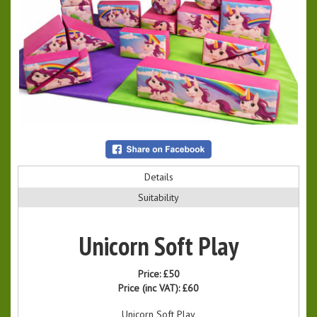
Details
Suitability
Unicorn Soft Play
Price:
£50
Price (inc VAT):
£60
Unicorn Soft Play