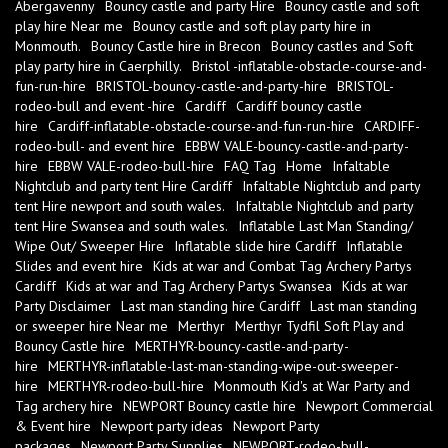
Abergavenny
Bouncy castle and party Hire
Bouncy castle and soft
play hire Near me
Bouncy castle and soft play party hire in
Monmouth.
Bouncy Castle hire in Brecon
Bouncy castles and Soft
play party hire in Caerphilly.
Bristol -inflatable-obstacle-course-and-
fun-run-hire
BRISTOL-bouncy-castle-and-party-hire
BRISTOL-
rodeo-bull and event -hire
Cardiff
Cardiff bouncy castle
hire
Cardiff-inflatable-obstacle-course-and-fun-run-hire
CARDIFF-
rodeo-bull- and event hire
EBBW VALE-bouncy-castle-and-party-
hire
EBBW VALE-rodeo-bull-hire
FAQ Tag
Home
Infaltable
Nightclub and party tent Hire Cardiff
Infaltable Nightclub and party
tent Hire newport and south wales.
Infaltable Nightclub and party
tent Hire Swansea and south wales.
Inflatable Last Man Standing/
Wipe Out/ Sweeper Hire
Inflatable slide hire Cardiff
Inflatable
Slides and event hire
Kids at war and Combat Tag Archery Partys
Cardiff
Kids at war and Tag Archery Partys Swansea
Kids at war
Party Disclaimer
Last man standing hire Cardiff
Last man standing
or sweeper hire Near me
Merthyr
Merthyr Tydfil Soft Play and
Bouncy Castle hire
MERTHYR-bouncy-castle-and-party-
hire
MERTHYR-inflatable-last-man-standing-wipe-out-sweeper-
hire
MERTHYR-rodeo-bull-hire
Monmouth Kid's at War Party and
Tag archery hire
NEWPORT Bouncy castle hire
Newport Commercial
& Event hire
Newport party ideas
Newport Party
packages
Newport Party Supplies
NEWPORT-rodeo-bull-