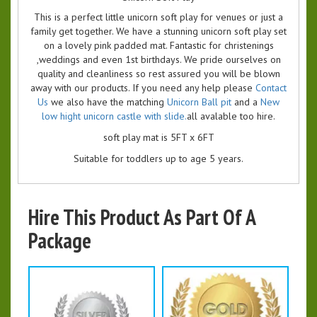
This is a perfect little unicorn soft play for venues or just a
family get together. We have a stunning unicorn soft play set
on a lovely pink padded mat. Fantastic for christenings
,weddings and even 1st birthdays. We pride ourselves on
quality and cleanliness so rest assured you will be blown
away with our products. If you need any help please
Contact
Us
we also have the matching
Unicorn Ball pit
and a
New
low hight unicorn castle with slide.
all avalable too hire.
soft play mat is 5FT x 6FT
Suitable for toddlers up to age 5 years.
Hire This Product As Part Of A
Package