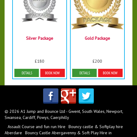
Silver Package
Gold Package
£180
£200
Details & Bookings
Details & Bookings
© 2026 A1 Jump and Bounce Ltd - Gwent, South Wales, Newport,
Swansea, Cardiff, Powys, Caerphilly
Assault Course and fun run Hire
Bouncy castle & Softplay hire
Aberdare
Bouncy Castle Abergavenny & Soft Play Hire in