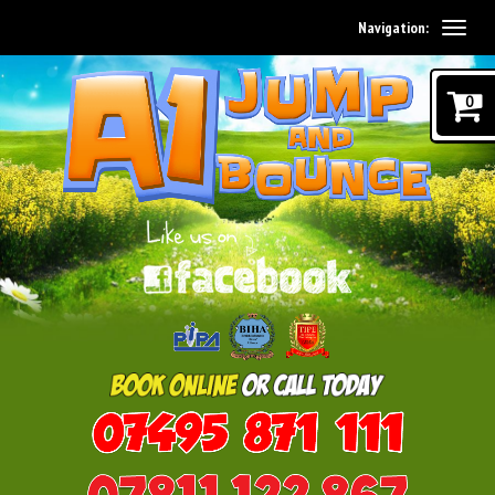
Navigation:
0