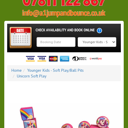
Search
Category
Home
Younger Kids - Soft Play/Ball Pits
Unicorn Soft Play