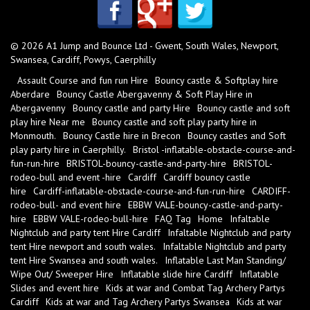
© 2026 A1 Jump and Bounce Ltd - Gwent, South Wales, Newport,
Swansea, Cardiff, Powys, Caerphilly
Assault Course and fun run Hire
Bouncy castle & Softplay hire
Aberdare
Bouncy Castle Abergavenny & Soft Play Hire in
Abergavenny
Bouncy castle and party Hire
Bouncy castle and soft
play hire Near me
Bouncy castle and soft play party hire in
Monmouth.
Bouncy Castle hire in Brecon
Bouncy castles and Soft
play party hire in Caerphilly.
Bristol -inflatable-obstacle-course-and-
fun-run-hire
BRISTOL-bouncy-castle-and-party-hire
BRISTOL-
rodeo-bull and event -hire
Cardiff
Cardiff bouncy castle
hire
Cardiff-inflatable-obstacle-course-and-fun-run-hire
CARDIFF-
rodeo-bull- and event hire
EBBW VALE-bouncy-castle-and-party-
hire
EBBW VALE-rodeo-bull-hire
FAQ Tag
Home
Infaltable
Nightclub and party tent Hire Cardiff
Infaltable Nightclub and party
tent Hire newport and south wales.
Infaltable Nightclub and party
tent Hire Swansea and south wales.
Inflatable Last Man Standing/
Wipe Out/ Sweeper Hire
Inflatable slide hire Cardiff
Inflatable
Slides and event hire
Kids at war and Combat Tag Archery Partys
Cardiff
Kids at war and Tag Archery Partys Swansea
Kids at war