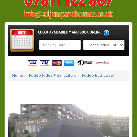
Search
Category
Home
Rodeo Rides + Simulators
Rodeo Bull Cover