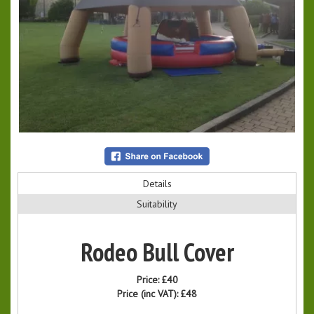
Details
Suitability
Rodeo Bull Cover
Price:
£40
Price (inc VAT):
£48