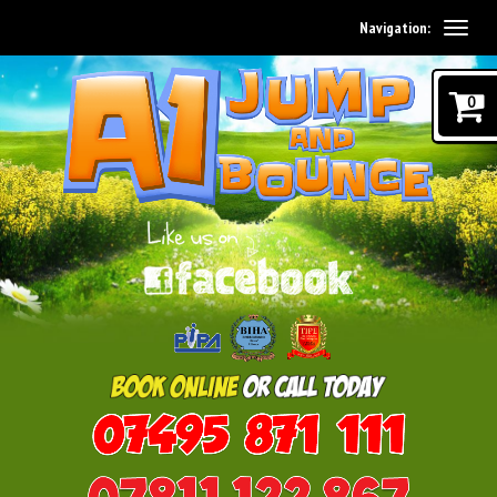
Navigation:
0