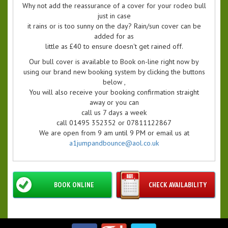
Why not add the reassurance of a cover for your rodeo bull
just in case
it rains or is too sunny on the day? Rain/sun cover can be
added for as
little as £40 to ensure doesn't get rained off.
Our bull cover is available to Book on-line right now by
using our brand new booking system by clicking the buttons
below ,
You will also receive your booking confirmation straight
away or you can
call us 7 days a week
call 01495 352352 or 07811122867
We are open from 9 am until 9 PM or email us at
a1jumpandbounce@aol.co.uk
BOOK ONLINE
CHECK AVAILABILITY