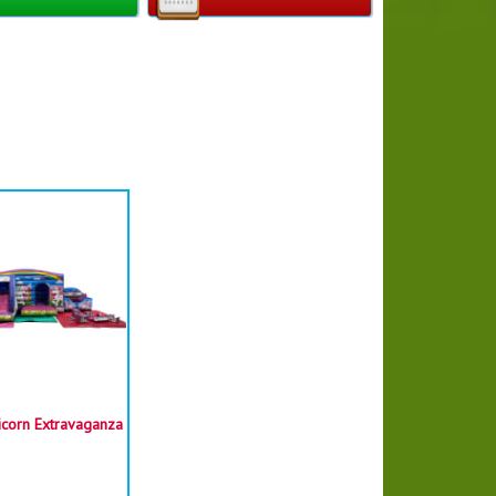
Castle size :
W - 3.7m (12ft)
L - 4.3m (14ft)
H - 3.7m (12ft)
required = 5.5m (18ft) x 6.8m (22ft) x 4m
(13ft)
itable for children under 7 years old
icorn Extravaganza