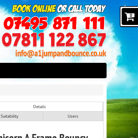
0
Details
Suitability
Users
nicorn A Frame Bouncy