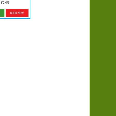
£245
ls & Bookings