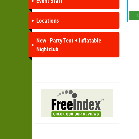
Event Staff
Locations
New - Party Tent + Inflatable
Nightclub