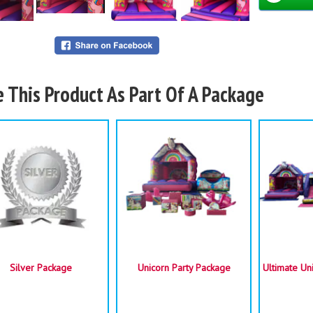
e This Product As Part Of A Package
Space 
Su
Silver Package
Unicorn Party Package
Ultimate Un