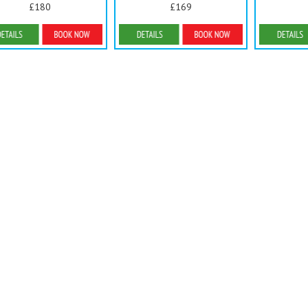
£180
£169
Details & Bookings
Details & Bookings
Detai