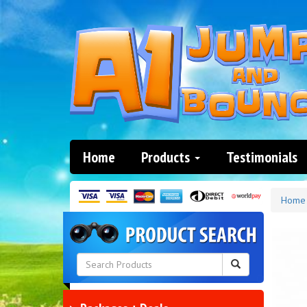
Home
Products
Testimonials
Home