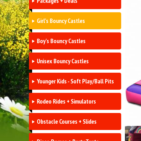
Packages + Deals
Girl's Bouncy Castles
Boy's Bouncy Castles
Unisex Bouncy Castles
Younger Kids - Soft Play/Ball Pits
Rodeo Rides + Simulators
Obstacle Courses + Slides