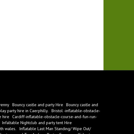
venny
Bouncy castle and party Hire
Bouncy castle and
ay party hire in Caerphilly.
Bristol -inflatable-obstacle-
e hire
Cardiff-inflatable-obstacle-course-and-fun-run-
Infaltable Nightclub and party tent Hire
th wales.
Inflatable Last Man Standing/ Wipe Out/