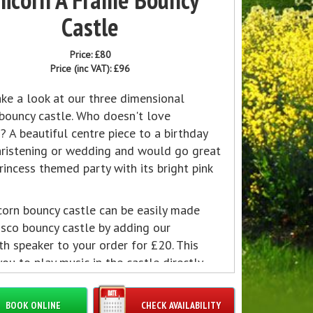
Castle
Price:
£80
Price (inc VAT):
£96
ke a look at our three dimensional
 bouncy castle. Who doesn't love
? A beautiful centre piece to a birthday
christening or wedding and would go great
rincess themed party with its bright pink
corn bouncy castle can be easily made
isco bouncy castle by adding our
h speaker to your order for £20. This
ou to play music in the castle directly
y bluetooth device and have disco lights
ally add to the effect.
BOOK ONLINE
CHECK AVAILABILITY