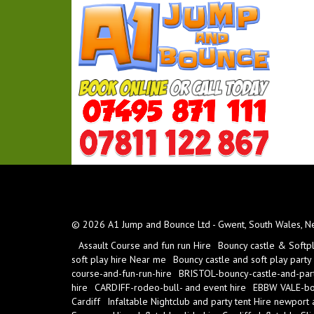
© 2026 A1 Jump and Bounce Ltd - Gwent, South Wales, New
Assault Course and fun run Hire
Bouncy castle & Softp
soft play hire Near me
Bouncy castle and soft play party
course-and-fun-run-hire
BRISTOL-bouncy-castle-and-part
hire
CARDIFF-rodeo-bull- and event hire
EBBW VALE-bou
Cardiff
Infaltable Nightclub and party tent Hire newport