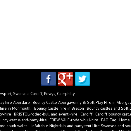
port, Swansea, Cardiff, Powys, Caerphilly
lay hire Aberdare
Bouncy Castle Abergavenny & Soft Play Hire in Aberga
 hire in Monmouth.
Bouncy Castle hire in Brecon
Bouncy castles and Soft pl
y-hire
BRISTOL-rodeo-bull and event -hire
Cardiff
Cardiff bouncy castl
ncy-castle-and-party-hire
EBBW VALE-rodeo-bull-hire
FAQ Tag
Home
 and south wales.
Infaltable Nightclub and party tent Hire Swansea and sou