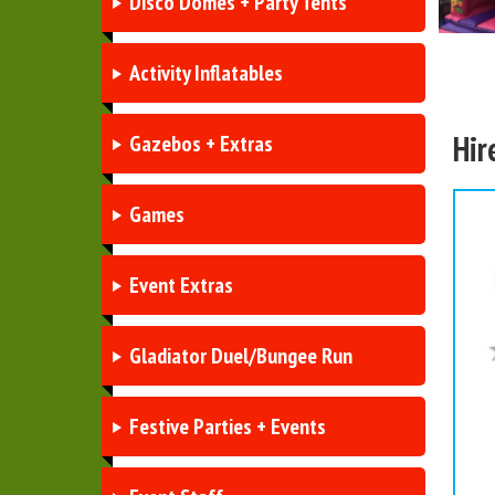
Disco Domes + Party Tents
Activity Inflatables
Hir
Gazebos + Extras
Games
Event Extras
Gladiator Duel/Bungee Run
Festive Parties + Events