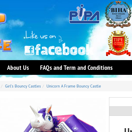
About Us
FAQs and Term and Conditions
Girl's Bouncy Castles
Unicorn A Frame Bouncy Castle
U