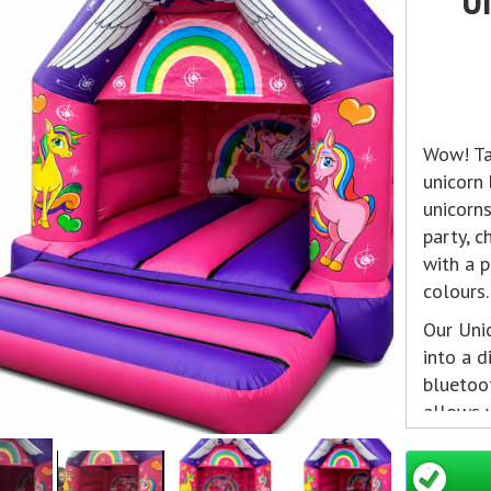
Wow! Ta
unicorn
unicorns
party, 
with a p
colours.
Our Uni
into a d
bluetoot
allows y
from an
on to re