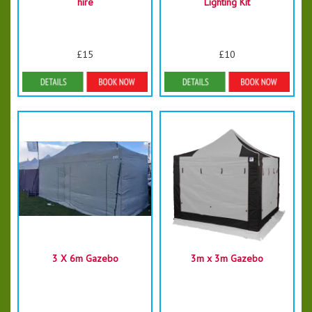
hire
Lighting Kit
£15
£10
Details & Bookings
Details & Bookings
3 X 6m Gazebo
3m x 3m Gazebo