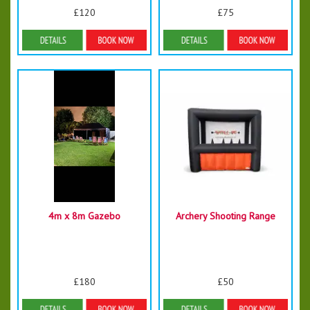
£120
£75
Details & Bookings
Details & Bookings
4m x 8m Gazebo
Archery Shooting Range
£180
£50