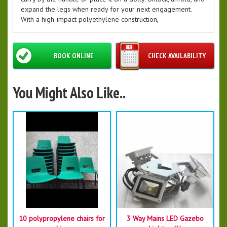
expand the legs when ready for your next engagement.
With a high-impact polyethylene construction,
BOOK ONLINE
CHECK AVAILABILITY
You Might Also Like..
10 polypropylene chairs for
3 Way Mains LED Gazebo