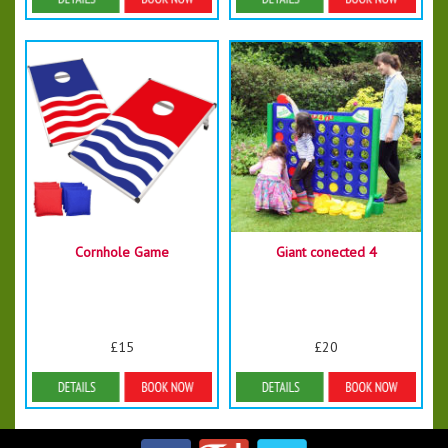
Details & Bookings
Details & Bookings
Cornhole Game
Giant conected 4
£15
£20
Details & Bookings
Details & Bookings