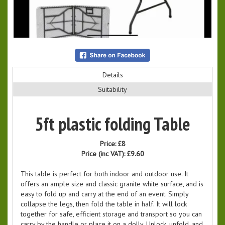
Details
Suitability
5ft plastic folding Table
Price:
£8
Price (inc VAT):
£9.60
This table is perfect for both indoor and outdoor use. It
offers an ample size and classic granite white surface, and is
easy to fold up and carry at the end of an event. Simply
collapse the legs, then fold the table in half. It will lock
together for safe, efficient storage and transport so you can
carry by the handle or place it on a dolly. Unlock, unfold, and