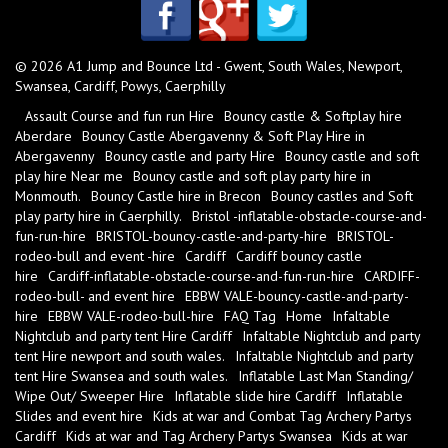
© 2026 A1 Jump and Bounce Ltd - Gwent, South Wales, Newport,
Swansea, Cardiff, Powys, Caerphilly
Assault Course and fun run Hire
Bouncy castle & Softplay hire
Aberdare
Bouncy Castle Abergavenny & Soft Play Hire in
Abergavenny
Bouncy castle and party Hire
Bouncy castle and soft
play hire Near me
Bouncy castle and soft play party hire in
Monmouth.
Bouncy Castle hire in Brecon
Bouncy castles and Soft
play party hire in Caerphilly.
Bristol -inflatable-obstacle-course-and-
fun-run-hire
BRISTOL-bouncy-castle-and-party-hire
BRISTOL-
rodeo-bull and event -hire
Cardiff
Cardiff bouncy castle
hire
Cardiff-inflatable-obstacle-course-and-fun-run-hire
CARDIFF-
rodeo-bull- and event hire
EBBW VALE-bouncy-castle-and-party-
hire
EBBW VALE-rodeo-bull-hire
FAQ Tag
Home
Infaltable
Nightclub and party tent Hire Cardiff
Infaltable Nightclub and party
tent Hire newport and south wales.
Infaltable Nightclub and party
tent Hire Swansea and south wales.
Inflatable Last Man Standing/
Wipe Out/ Sweeper Hire
Inflatable slide hire Cardiff
Inflatable
Slides and event hire
Kids at war and Combat Tag Archery Partys
Cardiff
Kids at war and Tag Archery Partys Swansea
Kids at war