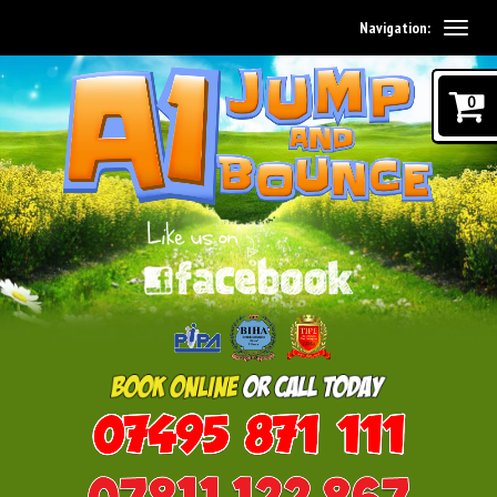
Navigation:
0