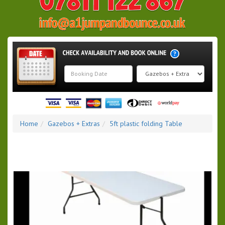
Search
Category
Home
Gazebos + Extras
5ft plastic folding Table