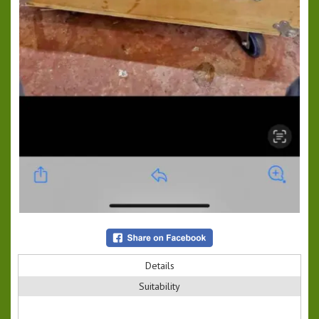
Details
Suitability