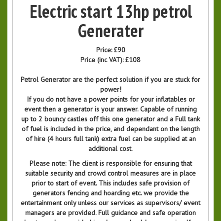
Electric start 13hp petrol
Generater
Price:
£90
Price (inc VAT):
£108
Petrol Generator are the perfect solution if you are stuck for
power!
If you do not have a power points for your inflatables or
event then a generator is your answer. Capable of running
up to 2 bouncy castles off this one generator and a Full tank
of fuel is included in the price, and dependant on the length
of hire (4 hours full tank) extra fuel can be supplied at an
additional cost.
Please note: The client is responsible for ensuring that
suitable security and crowd control measures are in place
prior to start of event. This includes safe provision of
generators fencing and hoarding etc. we provide the
entertainment only unless our services as supervisors/ event
managers are provided. Full guidance and safe operation