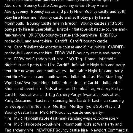
Aberdare
Bouncy Castle Abergavenny & Soft Play Hire in
Abergavenny
Bouncy castle and party Hire
Bouncy castle and soft
play hire Near me
Bouncy castle and soft play party hire in
Monmouth.
Bouncy Castle hire in Brecon
Bouncy castles and Soft
play party hire in Caerphilly.
Bristol -inflatable-obstacle-course-and-
fun-run-hire
BRISTOL-bouncy-castle-and-party-hire
BRISTOL-
rodeo-bull and event -hire
Cardiff
Cardiff bouncy castle
hire
Cardiff-inflatable-obstacle-course-and-fun-run-hire
CARDIFF-
rodeo-bull- and event hire
EBBW VALE-bouncy-castle-and-party-
hire
EBBW VALE-rodeo-bull-hire
FAQ Tag
Home
Infaltable
Nightclub and party tent Hire Cardiff
Infaltable Nightclub and party
tent Hire newport and south wales.
Infaltable Nightclub and party
tent Hire Swansea and south wales.
Inflatable Last Man Standing/
Wipe Out/ Sweeper Hire
Inflatable slide hire Cardiff
Inflatable
Slides and event hire
Kids at war and Combat Tag Archery Partys
Cardiff
Kids at war and Tag Archery Partys Swansea
Kids at war
Party Disclaimer
Last man standing hire Cardiff
Last man standing
or sweeper hire Near me
Merthyr
Merthyr Tydfil Soft Play and
Bouncy Castle hire
MERTHYR-bouncy-castle-and-party-
hire
MERTHYR-inflatable-last-man-standing-wipe-out-sweeper-
hire
MERTHYR-rodeo-bull-hire
Monmouth Kid's at War Party and
Tag archery hire
NEWPORT Bouncy castle hire
Newport Commercial