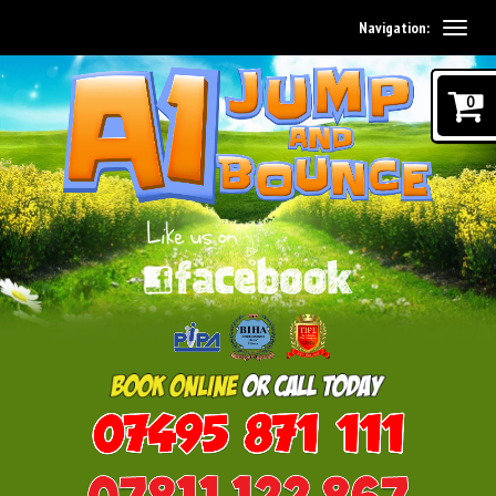
Navigation:
0