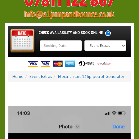
Search
Category
Home
Event Extras
Electric start 13hp petrol Generater