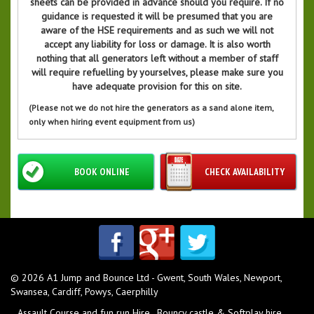
sheets can be provided in advance should you require. If no
guidance is requested it will be presumed that you are
aware of the HSE requirements and as such we will not
accept any liability for loss or damage. It is also worth
nothing that all generators left without a member of staff
will require refuelling by yourselves, please make sure you
have adequate provision for this on site.
(Please not we do not hire the generators as a sand alone item,
only when hiring event equipment from us)
BOOK ONLINE
CHECK AVAILABILITY
© 2026 A1 Jump and Bounce Ltd - Gwent, South Wales, Newport,
Swansea, Cardiff, Powys, Caerphilly
Assault Course and fun run Hire
Bouncy castle & Softplay hire