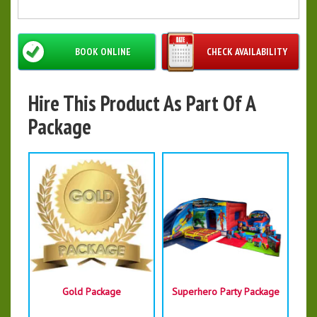
BOOK ONLINE
CHECK AVAILABILITY
Hire This Product As Part Of A
Package
Gold Package
Superhero Party Package