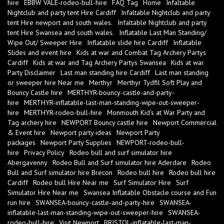
hire
EBBW VALE-rodeo-bull-hire
FAQ Tag
Home
Infaltable
Nightclub and party tent Hire Cardiff
Infaltable Nightclub and party
tent Hire newport and south wales.
Infaltable Nightclub and party
tent Hire Swansea and south wales.
Inflatable Last Man Standing/
Wipe Out/ Sweeper Hire
Inflatable slide hire Cardiff
Inflatable
Slides and event hire
Kids at war and Combat Tag Archery Partys
Cardiff
Kids at war and Tag Archery Partys Swansea
Kids at war
Party Disclaimer
Last man standing hire Cardiff
Last man standing
or sweeper hire Near me
Merthyr
Merthyr Tydfil Soft Play and
Bouncy Castle hire
MERTHYR-bouncy-castle-and-party-
hire
MERTHYR-inflatable-last-man-standing-wipe-out-sweeper-
hire
MERTHYR-rodeo-bull-hire
Monmouth Kid's at War Party and
Tag archery hire
NEWPORT Bouncy castle hire
Newport Commercial
& Event hire
Newport party ideas
Newport Party
packages
Newport Party Supplies
NEWPORT-rodeo-bull-
hire
Privacy Policy
Rodeo bull and surf simulator hire
Abergavenny
Rodeo Bull and Surf simulator hire Aderdare
Rodeo
Bull and Surf simulator hire Brecon
Rodeo bull hire
Rodeo bull hire
Cardiff
Rodeo bull Hire Near me
Surf Simulator Hire
Surf
Simulator Hire Near me
Swansea Inflatable Obstacle course and Fun
run hire
SWANSEA-bouncy-castle-and-party-hire
SWANSEA-
inflatable-last-man-standing-wipe-out-sweeper-hire
SWANSEA-
rodeo-bull-hire
Visit Newport
BRISTOL-inflatable-last-man-