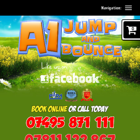
Navigation:
0