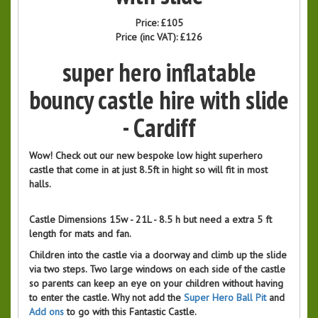
Price:
£105
Price (inc VAT):
£126
super hero inflatable
bouncy castle hire with slide
- Cardiff
Wow! Check out our new bespoke low hight superhero
castle that come in at just 8.5ft in hight so will fit in most
halls.
Castle Dimensions 15w - 21L - 8.5 h but need a extra 5 ft
length for mats and fan.
Children into the castle via a doorway and climb up the slide
via two steps. Two large windows on each side of the castle
so parents can keep an eye on your children without having
to enter the castle. Why not add the
Super Hero Ball Pit
and
Add ons
to go with this Fantastic Castle.