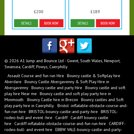
£200
£189
Details & Bookings
Details & Bookings
© 2026 A1 Jump and Bounce Ltd - Gwent, South Wales, Newport,
Swansea, Cardiff, Powys, Caerphilly
Assault Course and fun run Hire
Bouncy castle & Softplay hire
Aberdare
Bouncy Castle Abergavenny & Soft Play Hire in
Abergavenny
Bouncy castle and party Hire
Bouncy castle and soft
play hire Near me
Bouncy castle and soft play party hire in
Monmouth.
Bouncy Castle hire in Brecon
Bouncy castles and Soft
play party hire in Caerphilly.
Bristol -inflatable-obstacle-course-and-
fun-run-hire
BRISTOL-bouncy-castle-and-party-hire
BRISTOL-
rodeo-bull and event -hire
Cardiff
Cardiff bouncy castle
hire
Cardiff-inflatable-obstacle-course-and-fun-run-hire
CARDIFF-
rodeo-bull- and event hire
EBBW VALE-bouncy-castle-and-party-