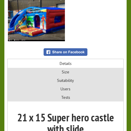
Details
Size
Suitability
Users
Tests
21 x 15 Super hero castle
with slide