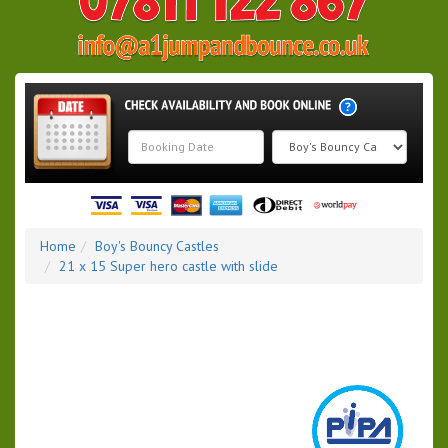
Search
Category
Home
Boy's Bouncy Castles
21 x 15 Super hero castle with slide