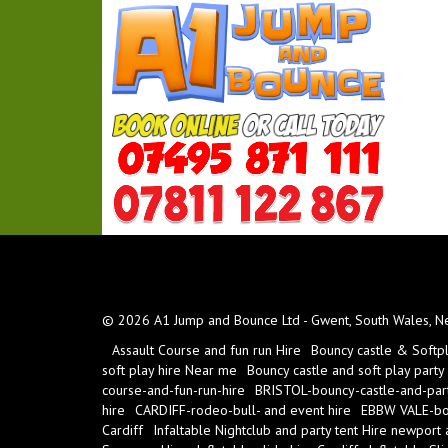
© 2026 A1 Jump and Bounce Ltd - Gwent, South Wales, New
Assault Course and fun run Hire
Bouncy castle & Softp
soft play hire Near me
Bouncy castle and soft play party
course-and-fun-run-hire
BRISTOL-bouncy-castle-and-part
hire
CARDIFF-rodeo-bull- and event hire
EBBW VALE-bou
Cardiff
Infaltable Nightclub and party tent Hire newport