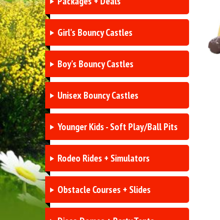
Packages + Deals
Girl's Bouncy Castles
Boy's Bouncy Castles
Unisex Bouncy Castles
Younger Kids - Soft Play/Ball Pits
Rodeo Rides + Simulators
Obstacle Courses + Slides