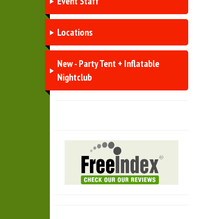
Event Staff
Locations
New - Party Tent + Inflatable
Nightclub