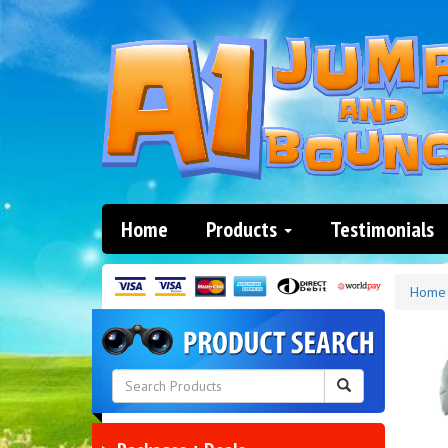
Home
Products
Testimonials
Home