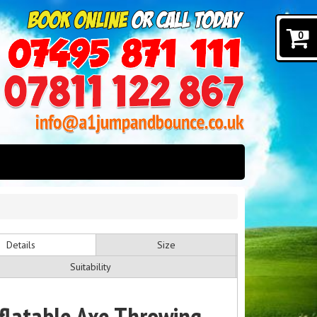
0
Details
Size
Suitability
nflatable Axe Throwing