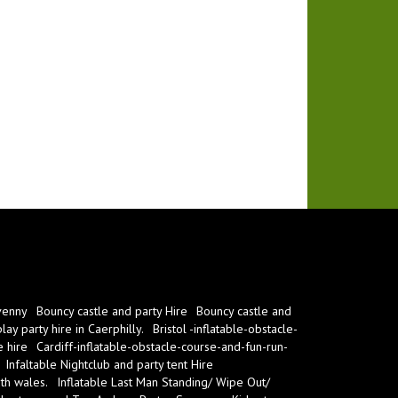
venny
Bouncy castle and party Hire
Bouncy castle and
ay party hire in Caerphilly.
Bristol -inflatable-obstacle-
e hire
Cardiff-inflatable-obstacle-course-and-fun-run-
Infaltable Nightclub and party tent Hire
th wales.
Inflatable Last Man Standing/ Wipe Out/