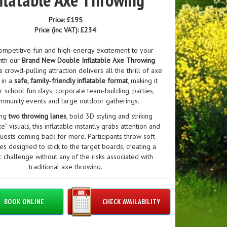
Price:
£195
Price (inc VAT):
£234
ompetitive fun and high‑energy excitement to your
ith our
Brand New Double Inflatable Axe Throwing
is crowd‑pulling attraction delivers all the thrill of axe
 in a
safe, family‑friendly inflatable format
, making it
or school fun days, corporate team‑building, parties,
mmunity events and large outdoor gatherings.
ing
two throwing lanes
, bold 3D styling and striking
e” visuals, this inflatable instantly grabs attention and
uests coming back for more. Participants throw soft
s designed to stick to the target boards, creating a
ic challenge without any of the risks associated with
traditional axe throwing.
 your guests are complete beginners or seasoned
throwing fans, this inflatable offers an engaging,
BOOK ONLINE
CHECK AVAILABILITY
idence‑boosting activity that encourages friendly
ion and plenty of laughs. Quick to set up, fully safe,
able for all ages, it’s the perfect centrepiece for any