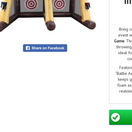
Bring c
event w
Game
. Th
throwing
ideal f
co
Featur
“Battle Ax
keeps g
foam axe
realist
Whether
axe‑
conf
competit
and suit