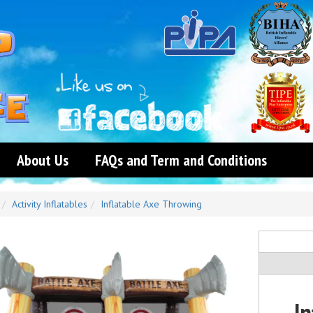
About Us
FAQs and Term and Conditions
Activity Inflatables
Inflatable Axe Throwing
I