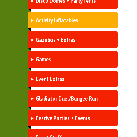
Disco Domes + Party Tents
Activity Inflatables
Gazebos + Extras
Games
Event Extras
Gladiator Duel/Bungee Run
Festive Parties + Events