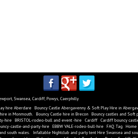
port, Swansea, Cardiff, Powys, Caerphilly
lay hire Aberdare
Bouncy Castle Abergavenny & Soft Play Hire in Aberga
 hire in Monmouth.
Bouncy Castle hire in Brecon
Bouncy castles and Soft pl
y-hire
BRISTOL-rodeo-bull and event -hire
Cardiff
Cardiff bouncy castl
ncy-castle-and-party-hire
EBBW VALE-rodeo-bull-hire
FAQ Tag
Home
 and south wales.
Infaltable Nightclub and party tent Hire Swansea and sou