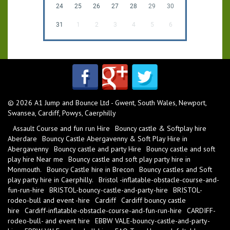
24
25
26
27
28
29
30
31
1
2
3
4
5
6
© 2026 A1 Jump and Bounce Ltd - Gwent, South Wales, Newport,
Swansea, Cardiff, Powys, Caerphilly
Assault Course and fun run Hire
Bouncy castle & Softplay hire
Aberdare
Bouncy Castle Abergavenny & Soft Play Hire in
Abergavenny
Bouncy castle and party Hire
Bouncy castle and soft
play hire Near me
Bouncy castle and soft play party hire in
Monmouth.
Bouncy Castle hire in Brecon
Bouncy castles and Soft
play party hire in Caerphilly.
Bristol -inflatable-obstacle-course-and-
fun-run-hire
BRISTOL-bouncy-castle-and-party-hire
BRISTOL-
rodeo-bull and event -hire
Cardiff
Cardiff bouncy castle
hire
Cardiff-inflatable-obstacle-course-and-fun-run-hire
CARDIFF-
rodeo-bull- and event hire
EBBW VALE-bouncy-castle-and-party-