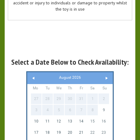
accident or injury to individuals or damage to property whilst
the toy is in use
Select a Date Below to Check Availability:
August 2026
Mo
Tu
We
Th
Fr
Sa
Su
27
28
29
30
31
1
2
3
4
5
6
7
8
9
10
11
12
13
14
15
16
17
18
19
20
21
22
23