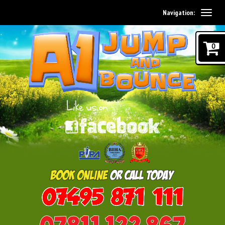
Navigation:
0