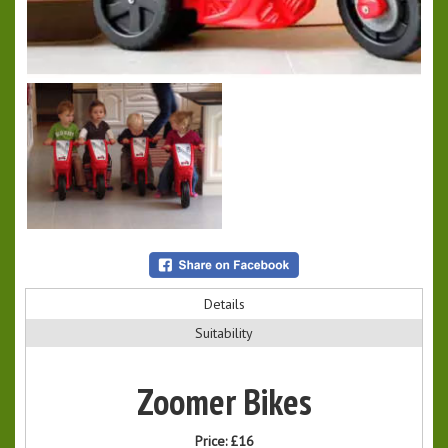
Details
Suitability
Zoomer Bikes
Price:
£16