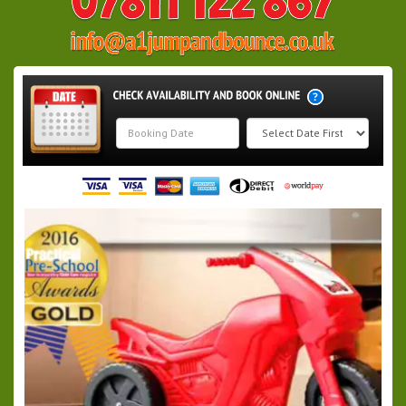
Search
Category