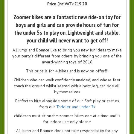
Price (inc VAT):
£19.20
Zoomer bikes are a fantastic new ride-on toy for
boys and girls and can provide hours of fun for
the under 5s to play on. Lightweight and stable,
your child will never want to get off!
A1 jump and Bounce like to bring you new fun ideas to make
your party's different from others by bringing you one of the
award-winning toys of 2016
This price is for 4 bikes and is now on offer!!!
Children who can walk confidently unaided, and whose feet
touch the ground whilst seated with a bent leg, can ride all
by themselves
Perfect to hire alongside some of our Soft play or castles
from our
Toddler and under 7s
childeren must sit on the zoomer bikes one at a time and is
for indoor use only please
A1 Jump and Bounce does not take responsibility for any