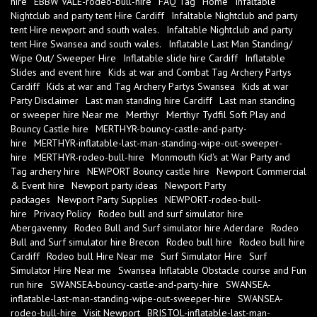
hire
EBBW VALE-rodeo-bull-hire
FAQ Tag
Home
Infaltable
Nightclub and party tent Hire Cardiff
Infaltable Nightclub and party
tent Hire newport and south wales.
Infaltable Nightclub and party
tent Hire Swansea and south wales.
Inflatable Last Man Standing/
Wipe Out/ Sweeper Hire
Inflatable slide hire Cardiff
Inflatable
Slides and event hire
Kids at war and Combat Tag Archery Partys
Cardiff
Kids at war and Tag Archery Partys Swansea
Kids at war
Party Disclaimer
Last man standing hire Cardiff
Last man standing
or sweeper hire Near me
Merthyr
Merthyr Tydfil Soft Play and
Bouncy Castle hire
MERTHYR-bouncy-castle-and-party-
hire
MERTHYR-inflatable-last-man-standing-wipe-out-sweeper-
hire
MERTHYR-rodeo-bull-hire
Monmouth Kid's at War Party and
Tag archery hire
NEWPORT Bouncy castle hire
Newport Commercial
& Event hire
Newport party ideas
Newport Party
packages
Newport Party Supplies
NEWPORT-rodeo-bull-
hire
Privacy Policy
Rodeo bull and surf simulator hire
Abergavenny
Rodeo Bull and Surf simulator hire Aderdare
Rodeo
Bull and Surf simulator hire Brecon
Rodeo bull hire
Rodeo bull hire
Cardiff
Rodeo bull Hire Near me
Surf Simulator Hire
Surf
Simulator Hire Near me
Swansea Inflatable Obstacle course and Fun
run hire
SWANSEA-bouncy-castle-and-party-hire
SWANSEA-
inflatable-last-man-standing-wipe-out-sweeper-hire
SWANSEA-
rodeo-bull-hire
Visit Newport
BRISTOL-inflatable-last-man-