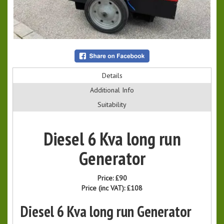
Details
Additional Info
Suitability
Diesel 6 Kva long run
Generator
Price:
£90
Price (inc VAT):
£108
Diesel 6 Kva long run Generator