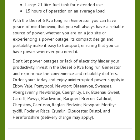
Large 21 litre fuel tank for extended use
15 hours of operation on an average load
With the Diesel 6 Kva long run Generator, you can have
peace of mind knowing that you will always have a reliable
source of power, whether you are on a job site or
experiencing a power outage. Its compact design and
portability make it easy to transport, ensuring that you can
have power wherever you need it.
Don't let power outages or lack of electricity hinder your
productivity. Invest in the Diesel 6 Kva long run Generator
and experience the convenience and reliability it offers.
Order yours today and enjoy uninterrupted power supply in
Ebbw Vale, Pontypool, Newport, Blaenavon, Swansea,
Abergavenny, Newbridge, Caerphilly, Usk, Blaenau Gwent,
Cardiff, Powys, Blackwood, Bargoed, Brecon, Caldicot,
Chepstow, Caerleon, Raglan, Redwick, Newport, Merthyr
tydfil, Fochriw, Risca, Crumlin, Gloucester, Bristol, and
Herefordshire (delivery charge may apply).