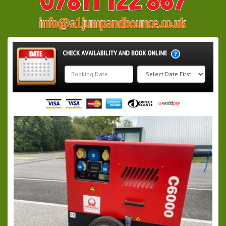
Search
Category