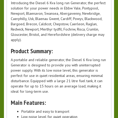
Introducing the Diesel 6 Kva long run Generator, the perfect
solution for your power needs in Ebbw Vale, Pontypool,
Newport, Blaenavon, Swansea, Abergavenny, Newbridge,
Caerphilly, Usk, Blaenau Gwent, Cardiff, Powys, Blackwood,
Bargoed, Brecon, Caldicot, Chepstow, Caerleon, Raglan,
Redwick, Newport, Merthyr tydfil, Fochriw, Risca, Crumlin,
Gloucester, Bristol, and Herefordshire (delivery charge may
apply).
Product Summary:
A portable and reliable generator, the Diesel 6 Kva long run
Generator is designed to provide you with uninterrupted
power supply. With its low noise level, this generator is
perfect for use in quiet residential areas, ensuring minimal
disturbance. Equipped with a large 21 litre fuel tank, it can
operate for up to 15 hours on an average load, making it
ideal for long-term use.
Main Features:
Portable and easy to transport
Low noise level for quiet operation