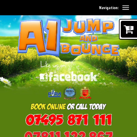
Navigation:
0