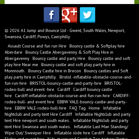
© 2026 A1 Jump and Bounce Ltd - Gwent, South Wales, Newport,
Swansea, Cardiff, Powys, Caerphilly
Assault Course and fun run Hire
Bouncy castle & Softplay hire
Aberdare
Bouncy Castle Abergavenny & Soft Play Hire in
Abergavenny
Bouncy castle and party Hire
Bouncy castle and soft
play hire Near me
Bouncy castle and soft play party hire in
Monmouth.
Bouncy Castle hire in Brecon
Bouncy castles and Soft
play party hire in Caerphilly.
Bristol -inflatable-obstacle-course-and-
fun-run-hire
BRISTOL-bouncy-castle-and-party-hire
BRISTOL-
rodeo-bull and event -hire
Cardiff
Cardiff bouncy castle
hire
Cardiff-inflatable-obstacle-course-and-fun-run-hire
CARDIFF-
rodeo-bull- and event hire
EBBW VALE-bouncy-castle-and-party-
hire
EBBW VALE-rodeo-bull-hire
FAQ Tag
Home
Infaltable
Nightclub and party tent Hire Cardiff
Infaltable Nightclub and party
tent Hire newport and south wales.
Infaltable Nightclub and party
tent Hire Swansea and south wales.
Inflatable Last Man Standing/
Wipe Out/ Sweeper Hire
Inflatable slide hire Cardiff
Inflatable