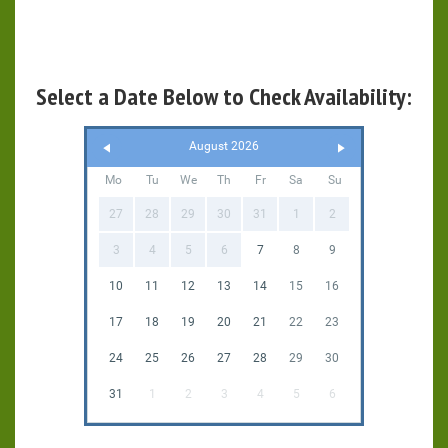
Select a Date Below to Check Availability:
August 2026
Mo
Tu
We
Th
Fr
Sa
Su
27
28
29
30
31
1
2
3
4
5
6
7
8
9
10
11
12
13
14
15
16
17
18
19
20
21
22
23
24
25
26
27
28
29
30
31
1
2
3
4
5
6