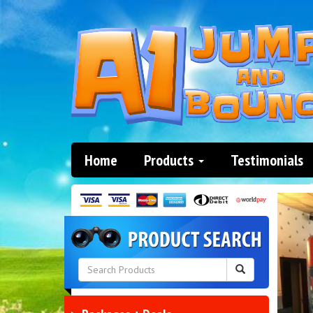
Home
Products
Testimonials