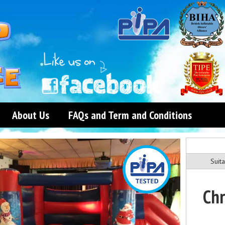
About Us
FAQs and Term and Conditions
Suita
Chr