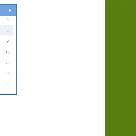
Su
2
9
16
23
30
6