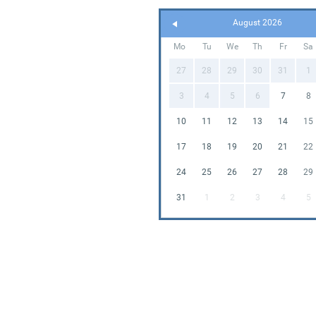
August 2026
Mo
Tu
We
Th
Fr
Sa
27
28
29
30
31
1
3
4
5
6
7
8
10
11
12
13
14
15
17
18
19
20
21
22
24
25
26
27
28
29
31
1
2
3
4
5