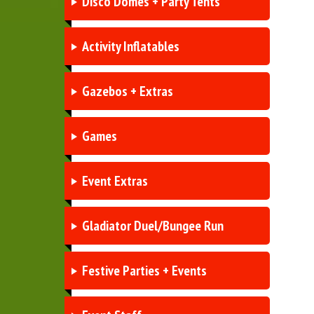
Disco Domes + Party Tents
Activity Inflatables
Gazebos + Extras
Games
Event Extras
Gladiator Duel/Bungee Run
Festive Parties + Events