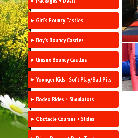
Packages + Deals
Girl's Bouncy Castles
Boy's Bouncy Castles
Unisex Bouncy Castles
Younger Kids - Soft Play/Ball Pits
Rodeo Rides + Simulators
Obstacle Courses + Slides