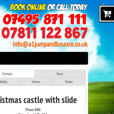
0
Details
Size
bility
Users
Tests
istmas castle with slide
Price:
£80