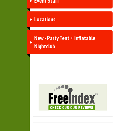
Event Staff
Locations
New - Party Tent + Inflatable
Nightclub