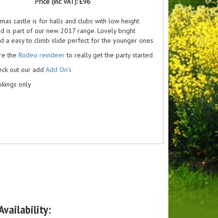
Price (inc VAT):
£96
tmas castle is for halls and clubs with low height
nd is part of our new 2017 range. Lovely bright
d a easy to climb slide perfect for the younger ones
ire the
Rodeo reindeer
to really get the party started
eck out our add
Add On's
kings only
vailability: