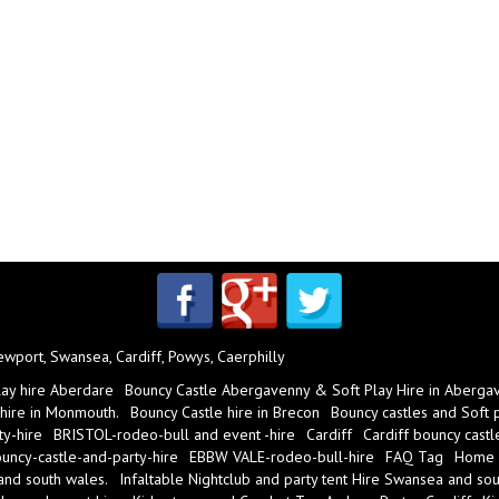
port, Swansea, Cardiff, Powys, Caerphilly
lay hire Aberdare
Bouncy Castle Abergavenny & Soft Play Hire in Aberga
 hire in Monmouth.
Bouncy Castle hire in Brecon
Bouncy castles and Soft pl
y-hire
BRISTOL-rodeo-bull and event -hire
Cardiff
Cardiff bouncy castl
ncy-castle-and-party-hire
EBBW VALE-rodeo-bull-hire
FAQ Tag
Home
 and south wales.
Infaltable Nightclub and party tent Hire Swansea and sou