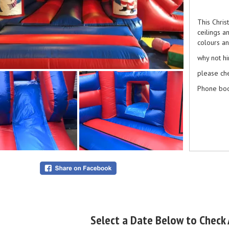
This Chris
ceilings a
colours an
why not h
please ch
Phone boo
Select a Date Below to Check A