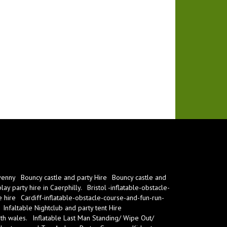
venny
Bouncy castle and party Hire
Bouncy castle and
ay party hire in Caerphilly.
Bristol -inflatable-obstacle-
e hire
Cardiff-inflatable-obstacle-course-and-fun-run-
Infaltable Nightclub and party tent Hire
th wales.
Inflatable Last Man Standing/ Wipe Out/