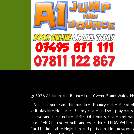
© 2026 A1 Jump and Bounce Ltd - Gwent, South Wales, New
Assault Course and fun run Hire
Bouncy castle & Softp
soft play hire Near me
Bouncy castle and soft play party
course-and-fun-run-hire
BRISTOL-bouncy-castle-and-part
hire
CARDIFF-rodeo-bull- and event hire
EBBW VALE-bou
Cardiff
Infaltable Nightclub and party tent Hire newport