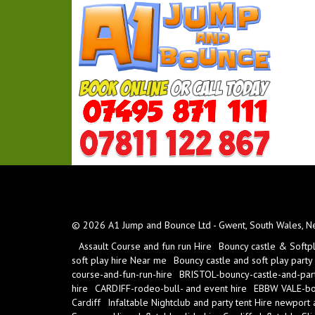
© 2026 A1 Jump and Bounce Ltd - Gwent, South Wales, New
Assault Course and fun run Hire
Bouncy castle & Softp
soft play hire Near me
Bouncy castle and soft play party
course-and-fun-run-hire
BRISTOL-bouncy-castle-and-part
hire
CARDIFF-rodeo-bull- and event hire
EBBW VALE-bou
Cardiff
Infaltable Nightclub and party tent Hire newport