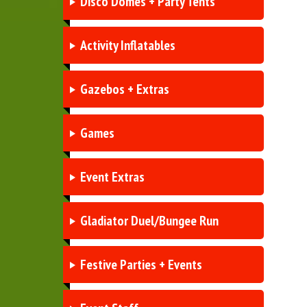
Disco Domes + Party Tents
Activity Inflatables
Gazebos + Extras
Games
Event Extras
Gladiator Duel/Bungee Run
Festive Parties + Events