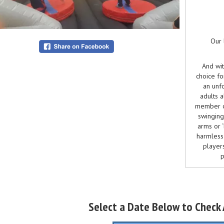
Our 
And wit
choice fo
an unfo
adults a
member o
swinging
arms or 
harmless 
players
p
This 
The last
Select a Date Below to Check A
"Total W
multiple