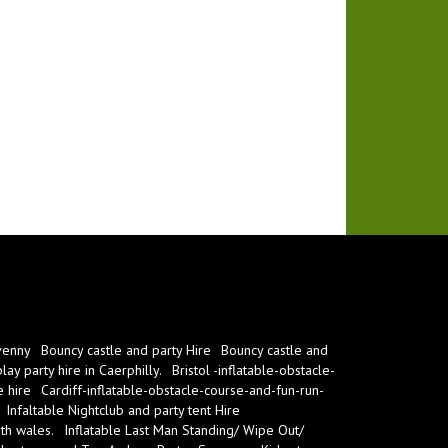
venny
Bouncy castle and party Hire
Bouncy castle and
ay party hire in Caerphilly.
Bristol -inflatable-obstacle-
e hire
Cardiff-inflatable-obstacle-course-and-fun-run-
Infaltable Nightclub and party tent Hire
th wales.
Inflatable Last Man Standing/ Wipe Out/