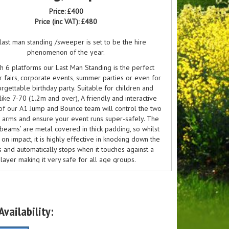
Price:
£400
Price (inc VAT):
£480
last man standing /sweeper is set to be the hire
phenomenon of the year.
h 6 platforms our Last Man Standing is the perfect
r fairs, corporate events, summer parties or even for
rgettable birthday party. Suitable for children and
like 7-70 (1.2m and over), A friendly and interactive
f our A1 Jump and Bounce team will control the two
 arms and ensure your event runs super-safely. The
‘beams’ are metal covered in thick padding, so whilst
on impact, it is highly effective in knocking down the
 and automatically stops when it touches against a
layer making it very safe for all age groups.
is huge and will need flat ground and about 25ft
clearance and the bed is 20ft diameter.
 man standing was made famous by the BBC program
vailability:
ipeout" this will be a firm favourite when it comes to
 player inflatable games, in fact in our eyes, there is