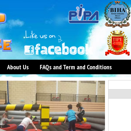
About Us
FAQs and Term and Conditions