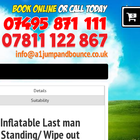
0
Details
Suitability
Inflatable Last man
Standing/ Wipe out