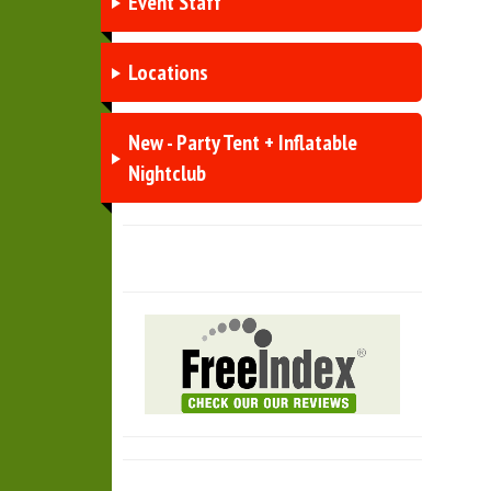
Event Staff
Locations
New - Party Tent + Inflatable
Nightclub