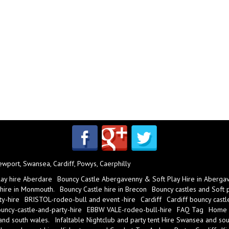
port, Swansea, Cardiff, Powys, Caerphilly
lay hire Aberdare
Bouncy Castle Abergavenny & Soft Play Hire in Aberga
 hire in Monmouth.
Bouncy Castle hire in Brecon
Bouncy castles and Soft pl
y-hire
BRISTOL-rodeo-bull and event -hire
Cardiff
Cardiff bouncy castl
ncy-castle-and-party-hire
EBBW VALE-rodeo-bull-hire
FAQ Tag
Home
 and south wales.
Infaltable Nightclub and party tent Hire Swansea and sou