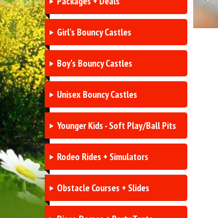
Packages + Deals
Girl's Bouncy Castles
Boy's Bouncy Castles
Unisex Bouncy Castles
Younger Kids - Soft Play/Ball Pits
Rodeo Rides + Simulators
Obstacle Courses + Slides