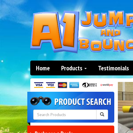
Home
Products
Testimonials